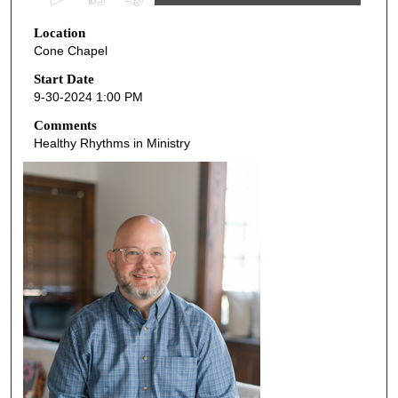
s
Location
e
Cone Chapel
c
o
Start Date
9-30-2024 1:00 PM
n
d
Comments
Healthy Rhythms in Ministry
s
o
f
5
5
m
i
n
u
t
e
s