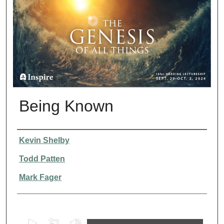
Being Known
Presenter Information
Kevin Shelby
Todd Patten
Mark Fager
0