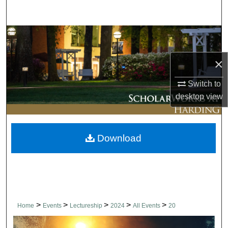
Search
Browse Collections
×
My Account
Switch to
About
desktop
view
Digital Commons Network™
Download
>
>
>
>
>
Home
Events
Lectureship
2024
All Events
20