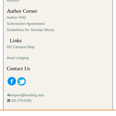
Authors
Author Corner
Author FAQ
Submission Agreement
Guidelines for Scholar Works
Links
HU Campus Map
Area Lodging
Contact Us
inspire@harding.edu
501-279-5206
Mailing address: