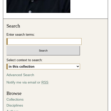
Search
Enter search terms:
Select context to search:
Advanced Search
Notify me via email or
RSS
Browse
Collections
Disciplines