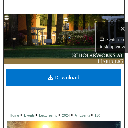
Search
Browse Collections
×
My Account
Switch to
desktop
view
About
Digital Commons Network™
Download
>
>
>
>
>
Home
Events
Lectureship
2024
All Events
110