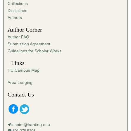
Collections
Disciplines
Authors
Author Corner
Author FAQ
Submission Agreement
Guidelines for Scholar Works
Links
HU Campus Map
Area Lodging
Contact Us
inspire@harding.edu
501-279-5206