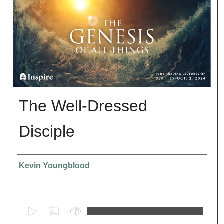
The Well-Dressed
Disciple
Presenter Information
Kevin Youngblood
0
s