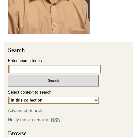
3
9
s
e
c
o
Search
n
d
Enter search terms:
s
Select context to search:
Advanced Search
Notify me via email or
RSS
Browse