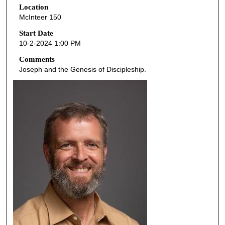
Location
e
McInteer 150
c
o
Start Date
10-2-2024 1:00 PM
n
d
Comments
Joseph and the Genesis of Discipleship.
s
o
f
4
8
m
i
n
u
t
e
s
,