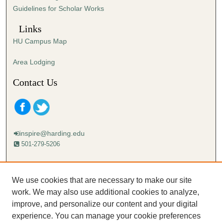
Guidelines for Scholar Works
Links
HU Campus Map
Area Lodging
Contact Us
inspire@harding.edu
501-279-5206
Mailing address:
Harding University
We use cookies that are necessary to make our site
Lectureship
work. We may also use additional cookies to analyze,
Box 12280
improve, and personalize our content and your digital
Searcy, AR 72149-5615
experience. You can manage your cookie preferences