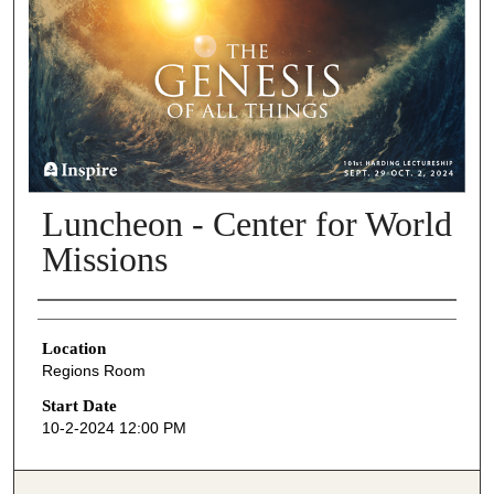
Luncheon - Center for World
Missions
Presenter Information
Location
Regions Room
Start Date
10-2-2024 12:00 PM