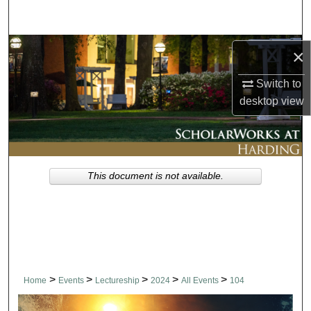
Search
Browse Collections
×
My Account
Switch to
desktop
view
About
Digital Commons Network™
This document is not available.
>
>
>
>
>
Home
Events
Lectureship
2024
All Events
104