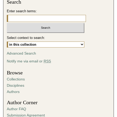
Search
Enter search terms:
Select context to search:
Advanced Search
Notify me via email or
RSS
Browse
Collections
Disciplines
Authors
Author Corner
Author FAQ
Submission Agreement