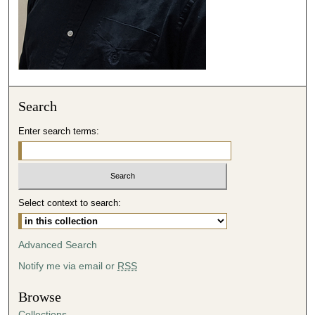
Search
Enter search terms:
Select context to search:
Advanced Search
Notify me via email or
RSS
Browse
Collections