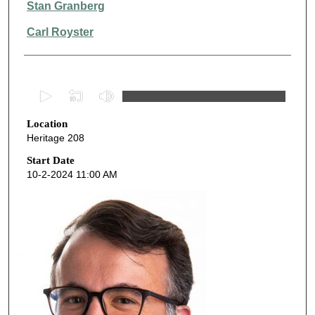
Stan Granberg
Carl Royster
0
s
Location
e
Heritage 208
c
o
Start Date
10-2-2024 11:00 AM
n
d
s
o
f
5
0
m