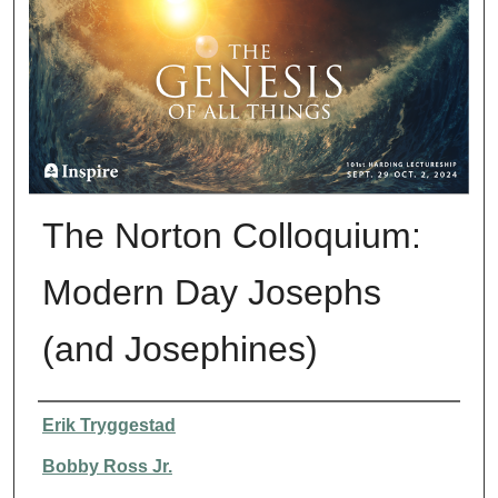
The Norton Colloquium:
Modern Day Josephs
(and Josephines)
Presenter Information
Erik Tryggestad
Bobby Ross Jr.