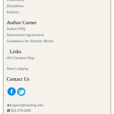
Disciplines
Authors
Author Corner
Author FAQ
Submission Agreement
Guidelines for Scholar Works
Links
HU Campus Map
Area Lodging
Contact Us
inspire@harding.edu
501-279-5206