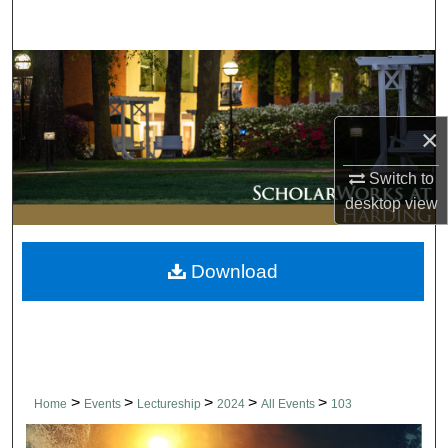
Search
Browse Collections
My Account
×
About
Switch to
desktop
view
Digital Commons Network™
Download
>
>
>
>
>
Home
Events
Lectureship
2024
All Events
103