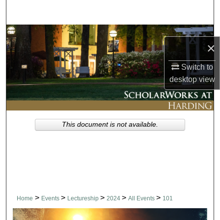
Search
Browse Collections
×
My Account
Switch to
desktop
view
About
Digital Commons Network™
This document is not available.
>
>
>
>
>
Home
Events
Lectureship
2024
All Events
101