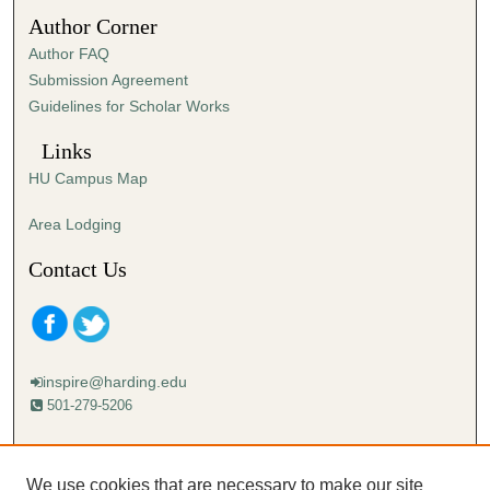
Author Corner
Author FAQ
Submission Agreement
Guidelines for Scholar Works
Links
HU Campus Map
Area Lodging
Contact Us
inspire@harding.edu
501-279-5206
Mailing address:
Harding University
We use cookies that are necessary to make our site