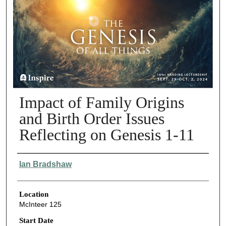
Impact of Family Origins
and Birth Order Issues
Reflecting on Genesis 1-11
Presenter Information
Ian Bradshaw
Location
McInteer 125
Start Date