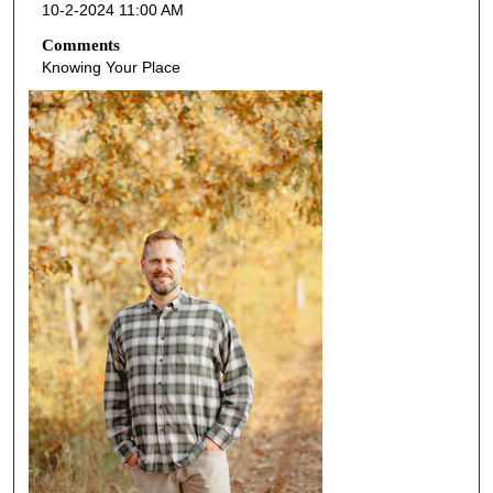
10-2-2024 11:00 AM
Comments
Knowing Your Place