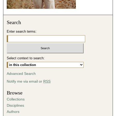
Search
Enter search terms:
Select context to search:
Advanced Search
Notify me via email or
RSS
Browse
Collections
Disciplines
Authors