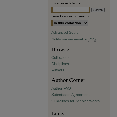
Enter search terms:
Select context to search:
Advanced Search
Notify me via email or
RSS
Browse
Collections
Disciplines
Authors
Author Corner
Author FAQ
Submission Agreement
Guidelines for Scholar Works
Links