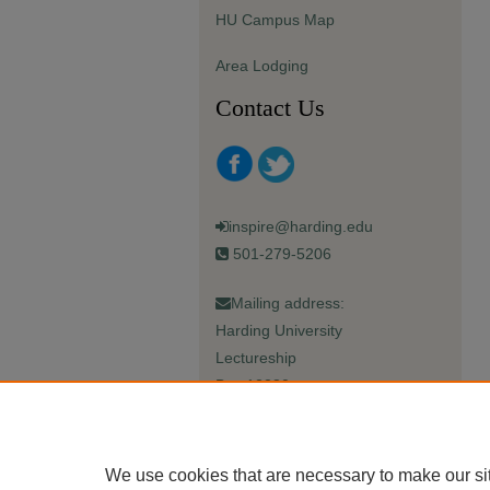
HU Campus Map
Area Lodging
Contact Us
inspire@harding.edu
501-279-5206
Mailing address:
Harding University
Lectureship
Box 12280
Searcy, AR 72149-5615
We use cookies that are necessary to make our si