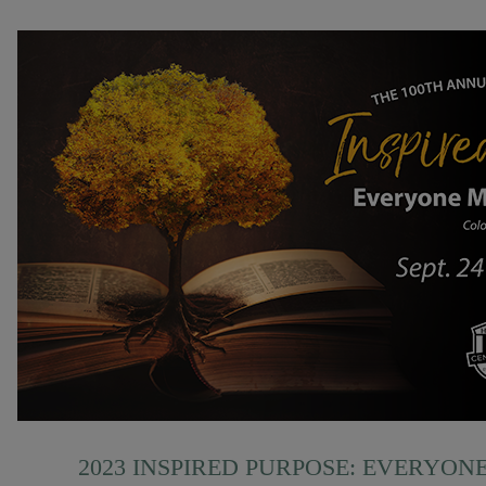
2023 INSPIRED PURPOSE: EVERYON