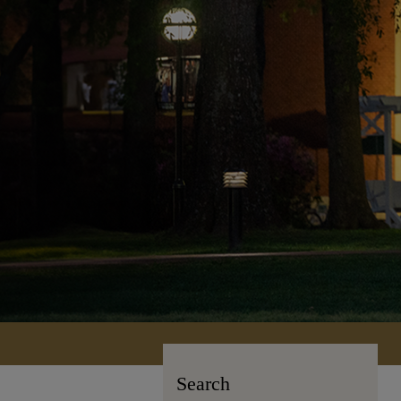
Search