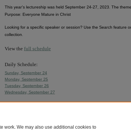
This year's lectureship was held September 24-27, 2023. The theme 
Purpose: Everyone Mature in Christ
Looking for a specific speaker or session? Use the Search feature on
collection.
View the
full schedule
Daily Schedule:
Sunday, September 24
Monday, September 25
Tuesday, September 26
Wednesday, September 27
Free childcare is provided for lectureship attendees at College Churc
(snacks, activities, and dinner are provided)
te work. We may also use additional cookies to