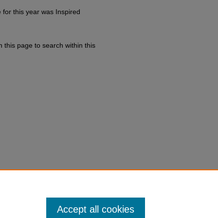
for this year was Inspired
 this page to search within this
h of Christ.
Accept all cookies