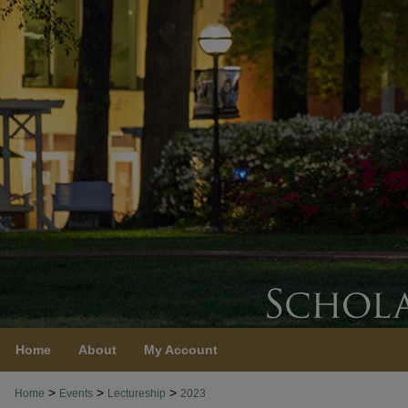
Home
About
My Account
>
>
>
Home
Events
Lectureship
2023