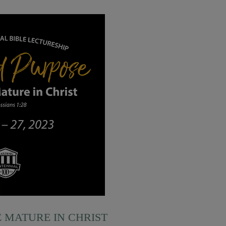
E MATURE IN CHRIST