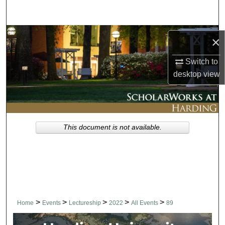
Search
Browse Collections
×
My Account
Switch to
desktop
view
About
Digital Commons Network™
This document is not available.
>
>
>
>
>
Home
Events
Lectureship
2022
All Events
89