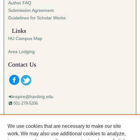
Author FAQ
Submission Agreement
Guidelines for Scholar Works
Links
HU Campus Map
Area Lodging
Contact Us
inspire@harding.edu
501-279-5206
Mailing address:
Harding University
We use cookies that are necessary to make our site
Lectureship
work. We may also use additional cookies to analyze,
Box 12280