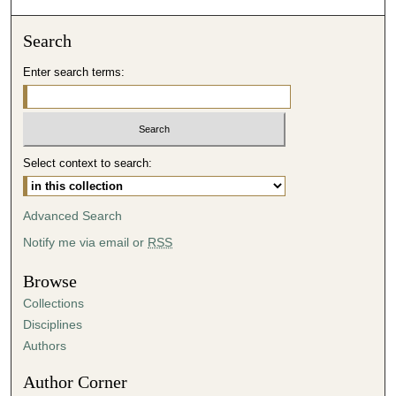
Search
Enter search terms:
Select context to search:
Advanced Search
Notify me via email or
RSS
Browse
Collections
Disciplines
Authors
Author Corner