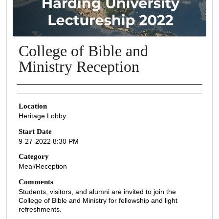
College of Bible and
Ministry Reception
Presenter Information
Location
Heritage Lobby
Start Date
9-27-2022 8:30 PM
Category
Meal/Reception
Comments
Students, visitors, and alumni are invited to join the
College of Bible and Ministry for fellowship and light
refreshments.