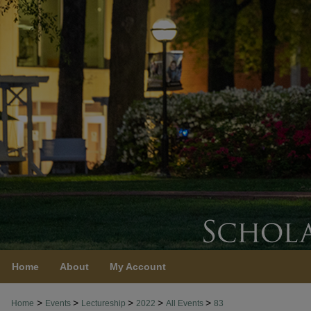
Home
About
My Account
>
>
>
>
>
Home
Events
Lectureship
2022
All Events
83