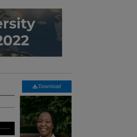
Download