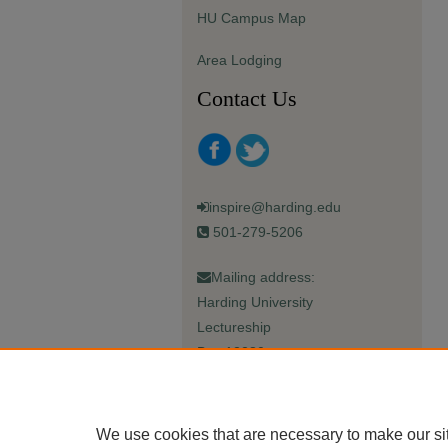
HU Campus Map
Area Lodging
Contact Us
inspire@harding.edu
501-279-5206
Mailing address:
Harding University
Lectureship
Box 12280
Searcy, AR 72149-5615
We use cookies that are necessary to make our si