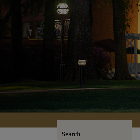
Search