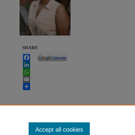
SHARE
Facebook
LinkedIn
WhatsApp
Email
Share
Accept all cookies