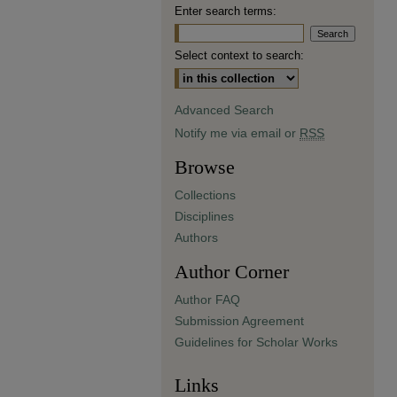
Enter search terms:
Select context to search:
Advanced Search
Notify me via email or
RSS
Browse
Collections
Disciplines
Authors
Author Corner
Author FAQ
Submission Agreement
Guidelines for Scholar Works
Links