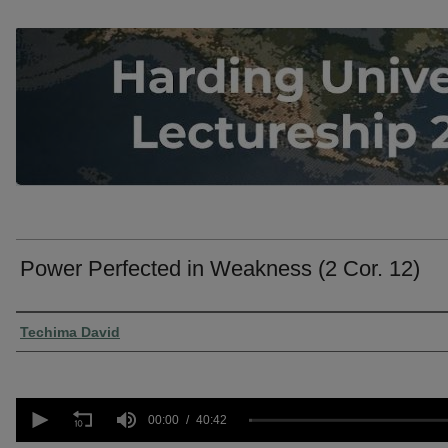
Power Perfected in Weakness (2 Cor. 12)
Presenter Information
Techima David
0
seconds
00:00
40:42
of