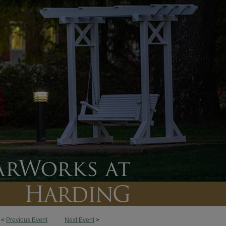
<
Previous Event
Next Event
>