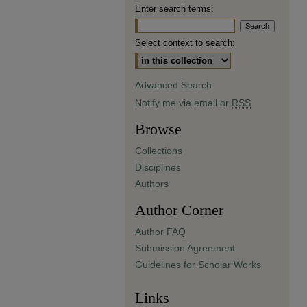
Enter search terms:
Select context to search:
Advanced Search
Notify me via email or
RSS
Browse
Collections
Disciplines
Authors
Author Corner
Author FAQ
Submission Agreement
Guidelines for Scholar Works
Links