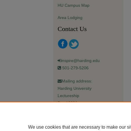
HU Campus Map
Area Lodging
Contact Us
inspire@harding.edu
501-279-5206
Mailing address:
Harding University
Lectureship
Box 12280
Searcy, AR 72149-5615
We use cookies that are necessary to make our si