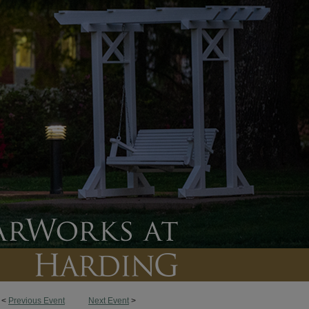
<
Previous Event
Next Event
>