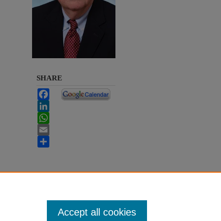
SHARE
Facebook
LinkedIn
WhatsApp
Email
Share
Accept all cookies