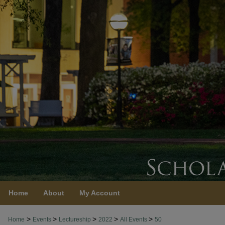
Home
About
My Account
>
>
>
>
>
Home
Events
Lectureship
2022
All Events
50