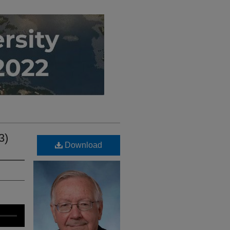
3)
Download