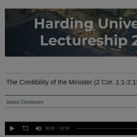
The Credibility of the Minister (2 Cor. 1:1-2:1
Presenter Information
James Thompson
0
seconds
00:00
41:50
of