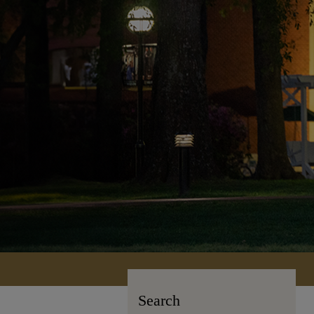
Search