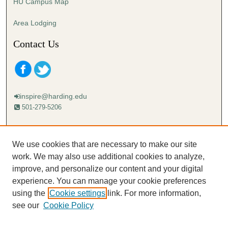
HU Campus Map
Area Lodging
Contact Us
inspire@harding.edu
501-279-5206
Mailing address:
Harding University
We use cookies that are necessary to make our site
Lectureship
work. We may also use additional cookies to analyze,
Box 12280
improve, and personalize our content and your digital
Searcy, AR 72149-5615
experience. You can manage your cookie preferences
using the
Cookie settings
link. For more information,
see our
Cookie Policy