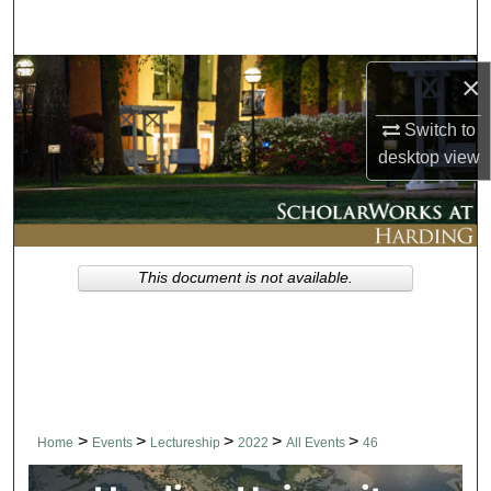
Search
Browse Collections
×
Switch to
My Account
desktop
view
About
Digital Commons Network™
This document is not available.
>
>
>
>
>
Home
Events
Lectureship
2022
All Events
46