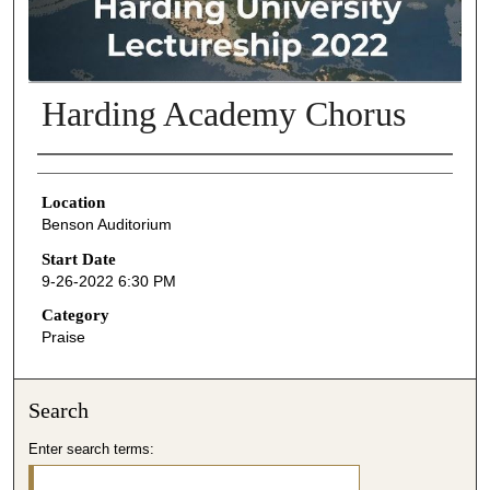
Harding Academy Chorus
Presenter Information
Location
Benson Auditorium
Start Date
9-26-2022 6:30 PM
Category
Praise
Search
Enter search terms: