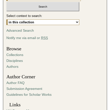
Select context to search:
Advanced Search
Notify me via email or
RSS
Browse
Collections
Disciplines
Authors
Author Corner
Author FAQ
Submission Agreement
Guidelines for Scholar Works
Links