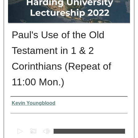
Paul's Use of the Old
Testament in 1 & 2
Corinthians (Repeat of
11:00 Mon.)
Presenter Information
Kevin Youngblood
0
s