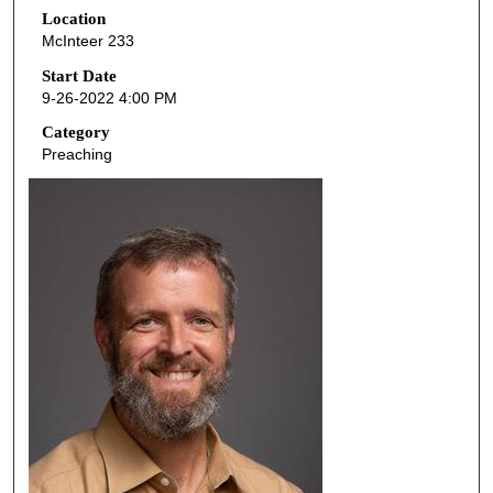
Location
e
McInteer 233
c
o
Start Date
9-26-2022 4:00 PM
n
d
Category
Preaching
s
o
f
5
0
m
i
n
u
t
e
s
,