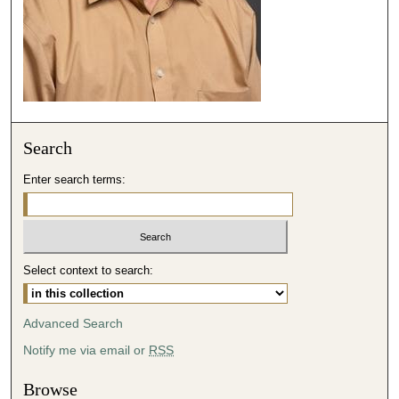
4
8
s
e
c
o
Search
n
d
Enter search terms:
s
Select context to search:
Advanced Search
Notify me via email or
RSS
Browse