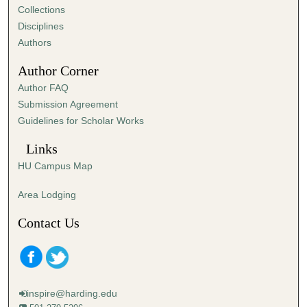
Collections
Disciplines
Authors
Author Corner
Author FAQ
Submission Agreement
Guidelines for Scholar Works
Links
HU Campus Map
Area Lodging
Contact Us
inspire@harding.edu