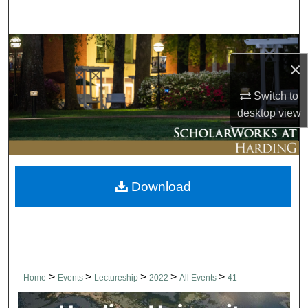
Search
Browse Collections
×
My Account
Switch to
desktop
view
About
Digital Commons Network™
Download
>
>
>
>
>
Home
Events
Lectureship
2022
All Events
41