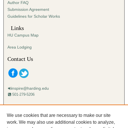
Author FAQ
Submission Agreement
Guidelines for Scholar Works
Links
HU Campus Map
Area Lodging
Contact Us
inspire@harding.edu
501-279-5206
Mailing address:
Harding University
We use cookies that are necessary to make our site
Lectureship
work. We may also use additional cookies to analyze,
Box 12280