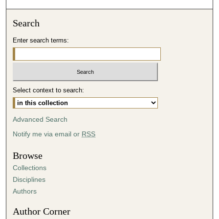
Search
Enter search terms:
Select context to search:
Advanced Search
Notify me via email or
RSS
Browse
Collections
Disciplines
Authors
Author Corner