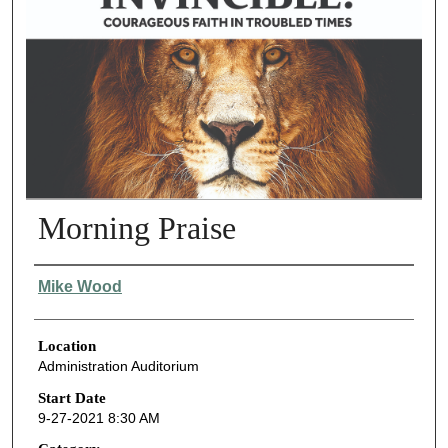
Morning Praise
Presenter Information
Mike Wood
Location
Administration Auditorium
Start Date
9-27-2021 8:30 AM