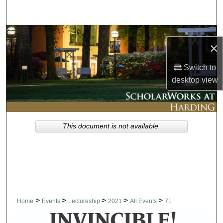
Search
Browse Collections
×
My Account
Switch to
desktop
view
About
Digital Commons Network™
This document is not available.
>
>
>
>
>
Home
Events
Lectureship
2021
All Events
71