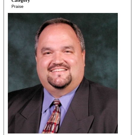
Category
Praise