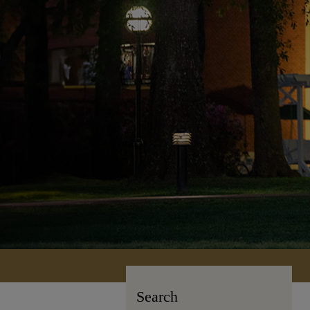
Search