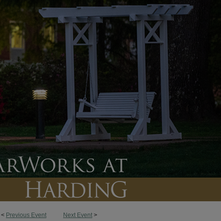
<
Previous Event
Next Event
>