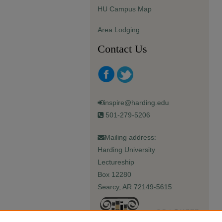
HU Campus Map
Area Lodging
Contact Us
inspire@harding.edu
501-279-5206
Mailing address:
Harding University
Lectureship
Box 12280
Searcy, AR 72149-5615