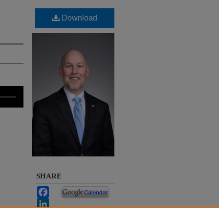
Download
SHARE
Facebook
LinkedIn
 a
WhatsApp