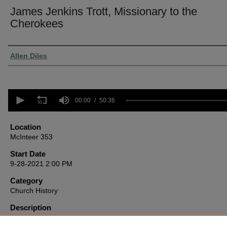
James Jenkins Trott, Missionary to the
Cherokees
Presenter Information
Allen Diles
0
seconds
00:00
50:36
of
50
minutes,
Location
36
McInteer 353
seconds
Volume
90%
Start Date
9-28-2021 2:00 PM
Category
Church History
Description
A little-known hero of the American restoration movement, Trott was
missionary to the Cherokee Nation in Georgia prior to their forcible