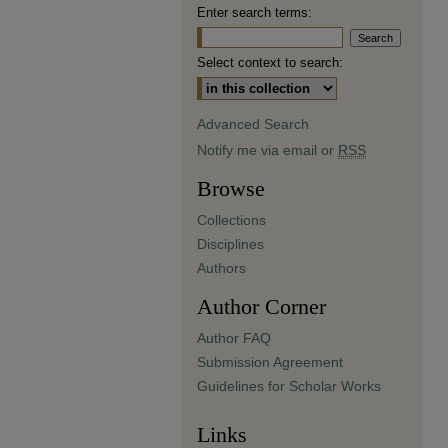
Enter search terms:
Select context to search:
Advanced Search
Notify me via email or
RSS
Browse
Collections
Disciplines
Authors
Author Corner
Author FAQ
Submission Agreement
Guidelines for Scholar Works
Links