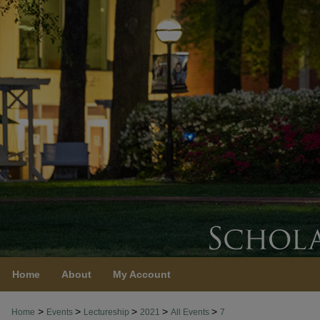
Home
About
My Account
>
>
>
>
>
Home
Events
Lectureship
2021
All Events
7