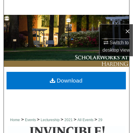
Search
Browse Collections
×
My Account
Switch to
desktop
view
About
Digital Commons Network™
Download
>
>
>
>
>
Home
Events
Lectureship
2021
All Events
29