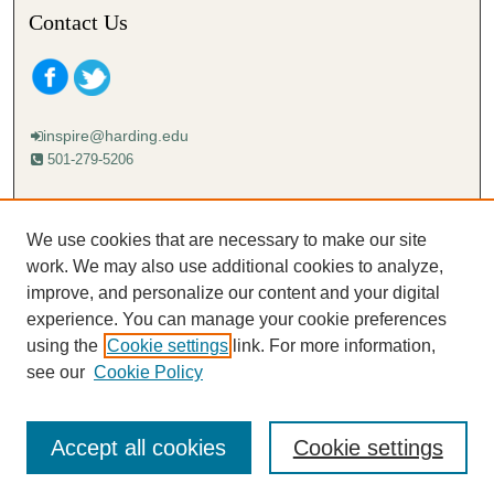
Contact Us
inspire@harding.edu
501-279-5206
Mailing address:
Harding University
We use cookies that are necessary to make our site
Lectureship
work. We may also use additional cookies to analyze,
Box 12280
improve, and personalize our content and your digital
Searcy, AR 72149-5615
experience. You can manage your cookie preferences
using the
Cookie settings
link. For more information,
see our
Cookie Policy
Accept all cookies
Cookie settings