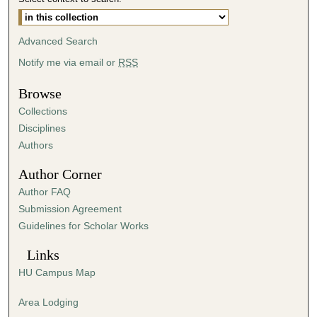
Advanced Search
Notify me via email or
RSS
Browse
Collections
Disciplines
Authors
Author Corner
Author FAQ
Submission Agreement
Guidelines for Scholar Works
Links
HU Campus Map
Area Lodging