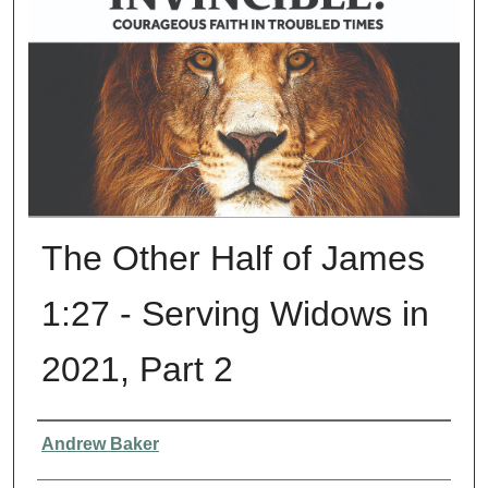
The Other Half of James
1:27 - Serving Widows in
2021, Part 2
Presenter Information
Andrew Baker