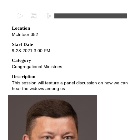
0
s
Location
e
McInteer 352
c
o
Start Date
9-28-2021 3:00 PM
n
d
Category
Congregational Ministries
s
o
Description
This session will feature a panel discussion on how we can
f
hear the widows among us.
5
5
m
i
n
u
t