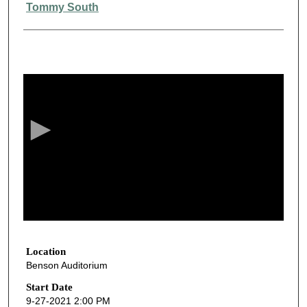
Presenter Information
Tommy South
0
s
e
c
o
n
d
s
o
f
3
3
Location
Benson Auditorium
m
i
Start Date
9-27-2021 2:00 PM
n