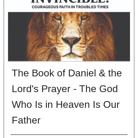
The Book of Daniel & the
Lord's Prayer - The God
Who Is in Heaven Is Our
Father