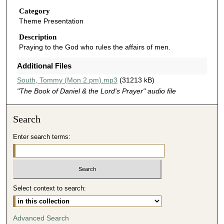
u
Category
Theme Presentation
t
e
Description
Praying to the God who rules the affairs of men.
s
,
Additional Files
5
South, Tommy (Mon 2 pm).mp3
(31213 kB)
2
"The Book of Daniel & the Lord's Prayer" audio file
s
e
Search
c
o
Enter search terms:
n
d
s
Select context to search:
Advanced Search