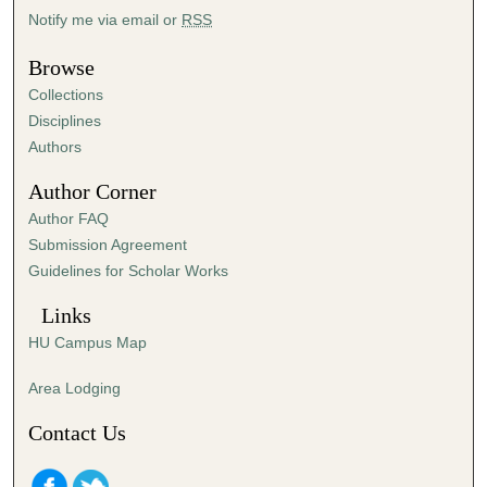
Notify me via email or
RSS
Browse
Collections
Disciplines
Authors
Author Corner
Author FAQ
Submission Agreement
Guidelines for Scholar Works
Links
HU Campus Map
Area Lodging
Contact Us