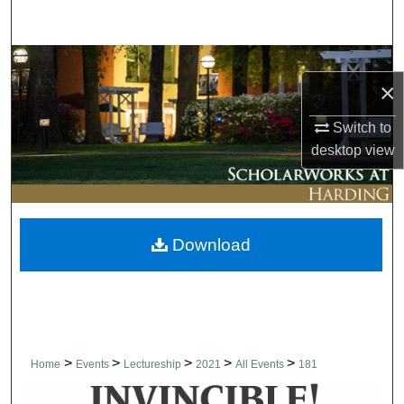
Search
Browse Collections
×
My Account
Switch to
desktop
view
About
Digital Commons Network™
Download
>
>
>
>
>
Home
Events
Lectureship
2021
All Events
181