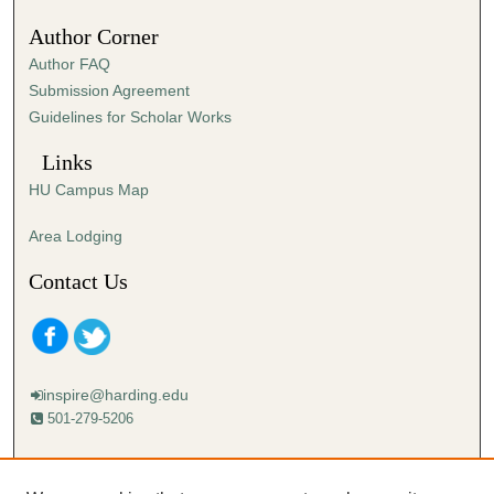
Author Corner
Author FAQ
Submission Agreement
Guidelines for Scholar Works
Links
HU Campus Map
Area Lodging
Contact Us
inspire@harding.edu
501-279-5206
Mailing address:
Harding University