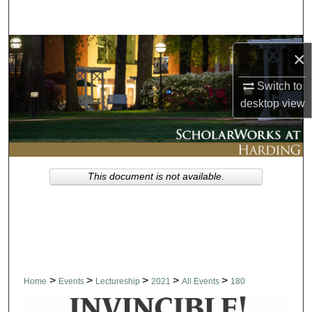
Search
Browse Collections
×
My Account
Switch to
desktop
view
About
Digital Commons Network™
This document is not available.
>
>
>
>
>
Home
Events
Lectureship
2021
All Events
180