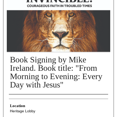
Book Signing by Mike
Ireland. Book title: "From
Morning to Evening: Every
Day with Jesus"
Presenter Information
Location
Heritage Lobby