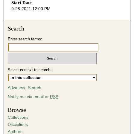
Start Date
9-28-2021 12:00 PM
Search
Enter search terms:
Select context to search:
Advanced Search
Notify me via email or
RSS
Browse
Collections
Disciplines
Authors