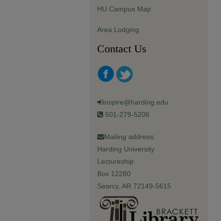
HU Campus Map
Area Lodging
Contact Us
inspire@harding.edu
501-279-5206
Mailing address:
Harding University
Lectureship
Box 12280
Searcy, AR 72149-5615