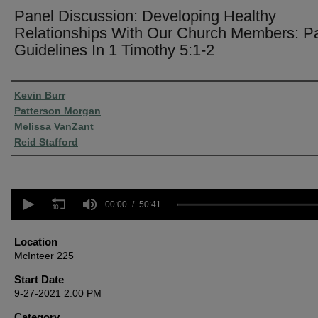
Panel Discussion: Developing Healthy
Relationships With Our Church Members: Pa
Guidelines In 1 Timothy 5:1-2
Presenter Information
Kevin Burr
Patterson Morgan
Melissa VanZant
Reid Stafford
0
seconds
00:00
50:41
of
50
minutes,
Location
41
McInteer 225
seconds
Volume
90%
Start Date
9-27-2021 2:00 PM
Category