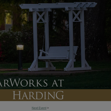
Next Event
>