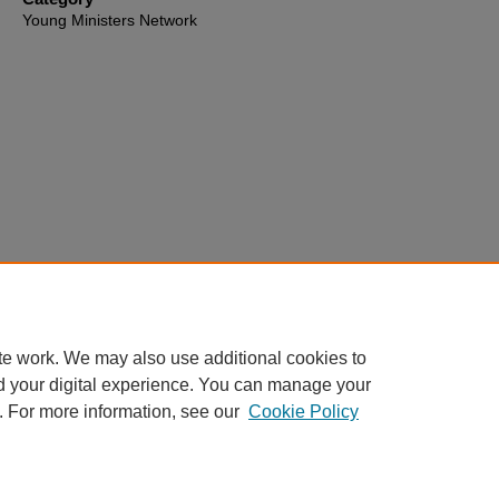
Young Ministers Network
te work. We may also use additional cookies to
d your digital experience. You can manage your
. For more information, see our
Cookie Policy
Home
|
About
|
FAQ
|
My Account
|
Accessibility Statement
Privacy
Copyright