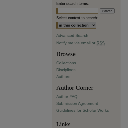
Enter search terms:
Select context to search:
Advanced Search
Notify me via email or
RSS
Browse
Collections
Disciplines
Authors
Author Corner
Author FAQ
Submission Agreement
Guidelines for Scholar Works
Links