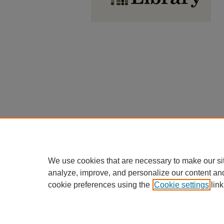
We use cookies that are necessary to make our si
analyze, improve, and personalize our content an
cookie preferences using the
Cookie settings
link