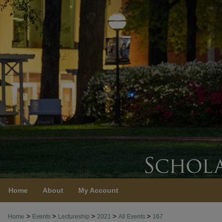
Home
About
My Account
>
>
>
>
>
Home
Events
Lectureship
2021
All Events
167