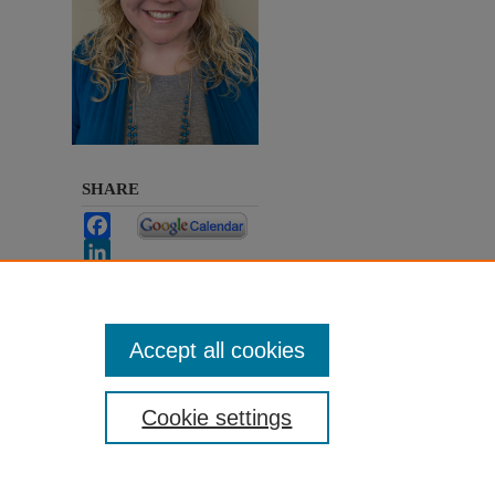
SHARE
Facebook
LinkedIn
WhatsApp
Email
Share
Accept all cookies
Cookie settings