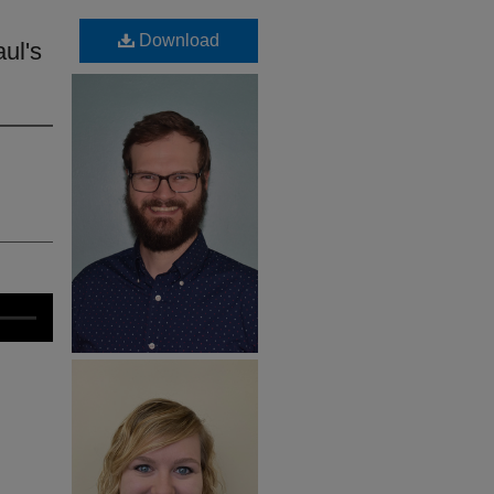
Download
ul's