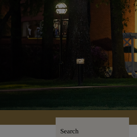
Search