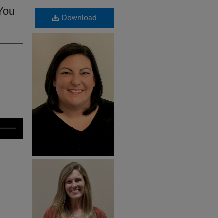
 You
Download