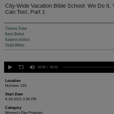
City-Wide Vacation Bible School: We Do It,
Can Too!, Part 1
Presenter Information
Tianna Tripp
Kerri Behel
Katelyn Kiihnl
Todd Miller
0
seconds
00:00
48:20
of
48
minutes,
Location
20
McInteer 233
seconds
Volume
90%
Start Date
9-28-2021 2:00 PM
Category
Women's Day Program