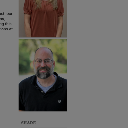
ast four
ns,
ng this
tions at
SHARE