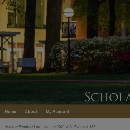
Home
About
My Account
>
>
>
>
>
Home
Events
Lectureship
2021
All Events
155