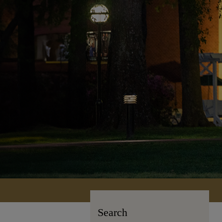
Search