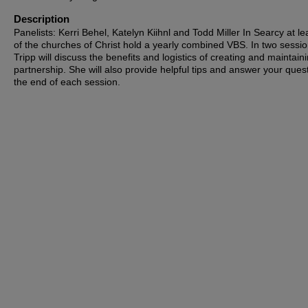
Description
Panelists: Kerri Behel, Katelyn Kiihnl and Todd Miller In Searcy at le
of the churches of Christ hold a yearly combined VBS. In two sessio
Tripp will discuss the benefits and logistics of creating and maintaini
partnership. She will also provide helpful tips and answer your ques
the end of each session.