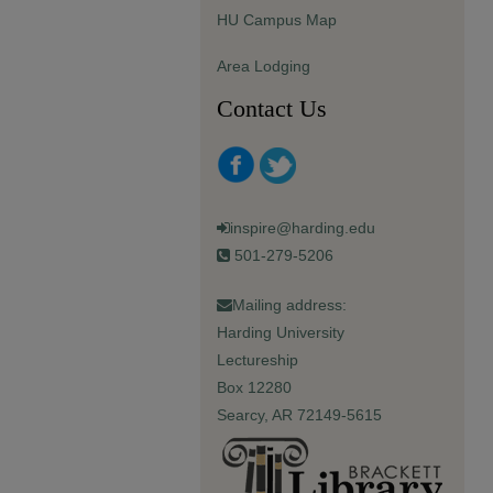
HU Campus Map
Area Lodging
Contact Us
inspire@harding.edu
501-279-5206
Mailing address:
Harding University
Lectureship
Box 12280
Searcy, AR 72149-5615