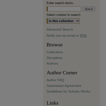
Enter search terms:
Select context to search:
Advanced Search
Notify me via email or
RSS
Browse
Collections
Disciplines
Authors
Author Corner
Author FAQ
Submission Agreement
Guidelines for Scholar Works
Links