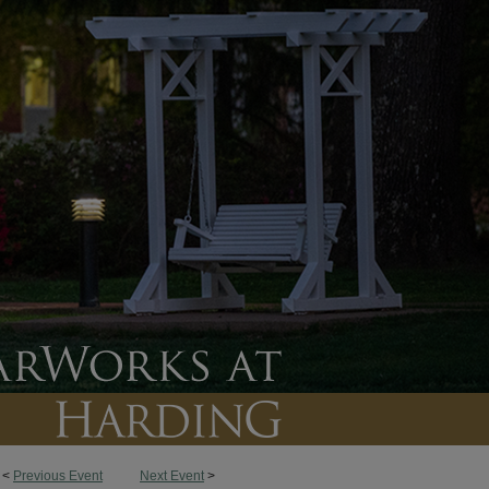
<
Previous Event
Next Event
>