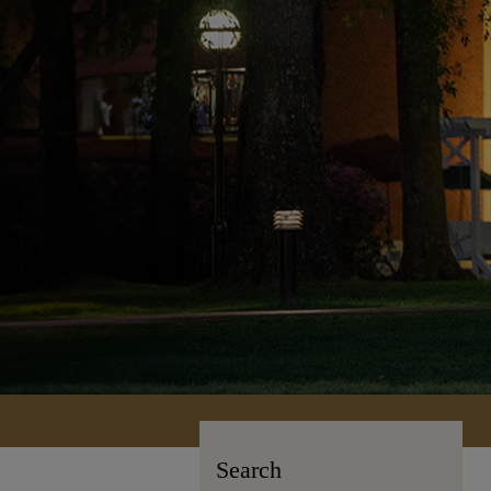
Search