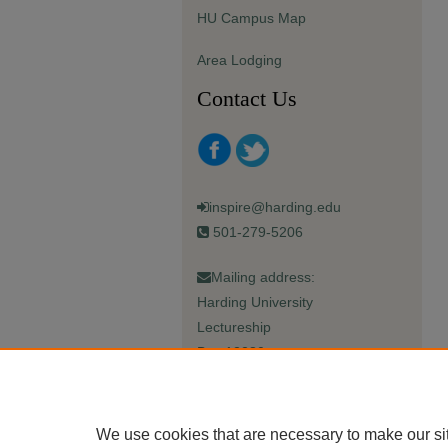
HU Campus Map
Area Lodging
Contact Us
inspire@harding.edu
501-279-5206
Mailing address:
Harding University
Lectureship
Box 12280
Searcy, AR 72149-5615
We use cookies that are necessary to make our si