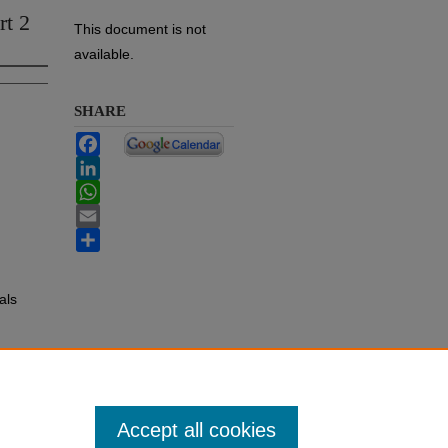
rt 2
This document is not
available.
SHARE
Facebook
LinkedIn
WhatsApp
Email
Share
als
Accept all cookies