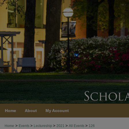
Home
About
My Account
>
>
>
>
>
Home
Events
Lectureship
2021
All Events
126