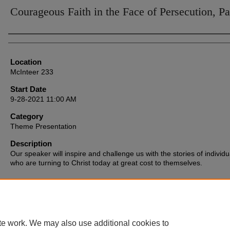
Courageous Faith in the Face of Persecution, Pa
Presenter Information
Location
McInteer 233
Start Date
9-28-2021 11:00 AM
Category
Theme Presentation
Description
Our speaker will inspire and challenge us with the stories of individu
who are turning to Christ today at great cost to themselves.
te work. We may also use additional cookies to