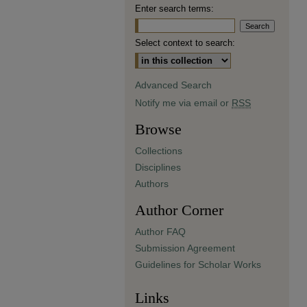
Enter search terms:
Select context to search:
Advanced Search
Notify me via email or
RSS
Browse
Collections
Disciplines
Authors
Author Corner
Author FAQ
Submission Agreement
Guidelines for Scholar Works
Links