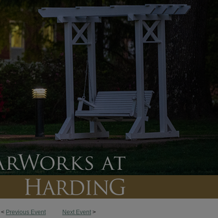
<
Previous Event
Next Event
>