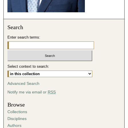
Search
Enter search terms:
Select context to search:
Advanced Search
Notify me via email or
RSS
Browse
Collections
Disciplines
Authors