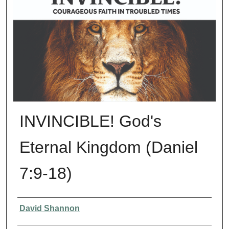
INVINCIBLE! God's
Eternal Kingdom (Daniel
7:9-18)
Presenter Information
David Shannon