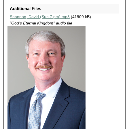
3
Additional Files
m
Shannon, David (Sun 7 pm).mp3
(41909 kB)
i
"God's Eternal Kingdom" audio file
n
u
t
e
s
,
5
5
s
e
c
o
n
d
s