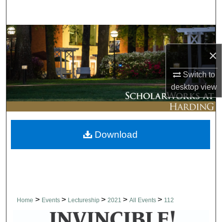
Search
Browse Collections
×
My Account
Switch to
About
desktop
view
Digital Commons Network™
Download
>
>
>
>
>
Home
Events
Lectureship
2021
All Events
112