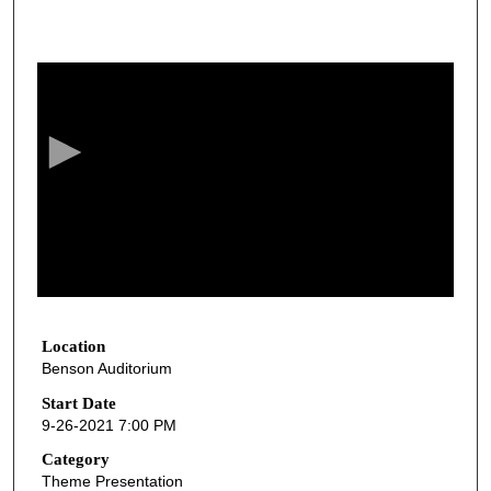
0
s
e
c
o
n
d
s
o
f
1
h
Location
Benson Auditorium
o
u
Start Date
9-26-2021 7:00 PM
r
,
Category
Theme Presentation
1