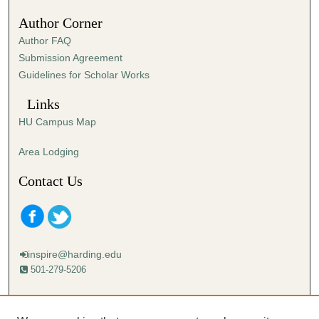
Author Corner
Author FAQ
Submission Agreement
Guidelines for Scholar Works
Links
HU Campus Map
Area Lodging
Contact Us
inspire@harding.edu
501-279-5206
Mailing address:
Harding University