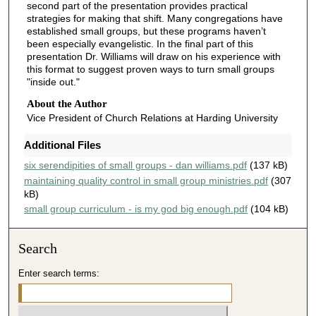
second part of the presentation provides practical
4
strategies for making that shift. Many congregations have
1
established small groups, but these programs haven’t
been especially evangelistic. In the final part of this
s
presentation Dr. Williams will draw on his experience with
e
this format to suggest proven ways to turn small groups
"inside out."
c
o
About the Author
n
Vice President of Church Relations at Harding University
d
Additional Files
s
six serendipities of small groups - dan williams.pdf
(137 kB)
maintaining quality control in small group ministries.pdf
(307
kB)
small group curriculum - is my god big enough.pdf
(104 kB)
Search
Enter search terms: