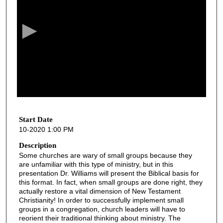
e
c
o
n
d
s
o
f
2
1
Start Date
10-2020 1:00 PM
m
i
Description
Some churches are wary of small groups because they
n
are unfamiliar with this type of ministry, but in this
u
presentation Dr. Williams will present the Biblical basis for
t
this format. In fact, when small groups are done right, they
actually restore a vital dimension of New Testament
e
Christianity! In order to successfully implement small
s
groups in a congregation, church leaders will have to
reorient their traditional thinking about ministry. The
,