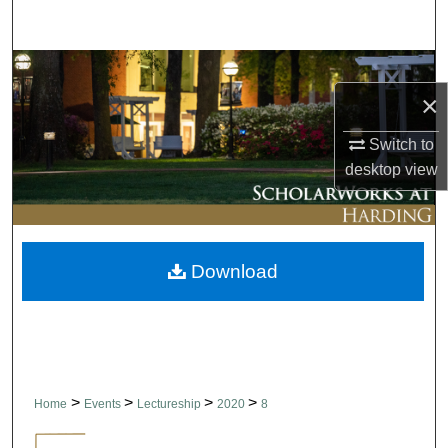
Search
Browse Collections
×
My Account
Switch to
desktop
view
About
Digital Commons Network™
Download
>
>
>
>
Home
Events
Lectureship
2020
8