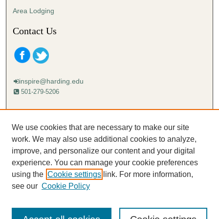
Area Lodging
Contact Us
inspire@harding.edu
501-279-5206
Mailing address:
Harding University
We use cookies that are necessary to make our site
Lectureship
work. We may also use additional cookies to analyze,
Box 12280
improve, and personalize our content and your digital
Searcy, AR 72149-5615
experience. You can manage your cookie preferences
using the
Cookie settings
link. For more information,
see our
Cookie Policy