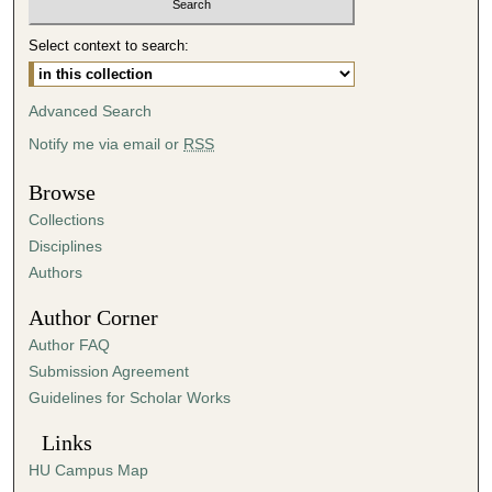
Select context to search:
Advanced Search
Notify me via email or
RSS
Browse
Collections
Disciplines
Authors
Author Corner
Author FAQ
Submission Agreement
Guidelines for Scholar Works
Links
HU Campus Map