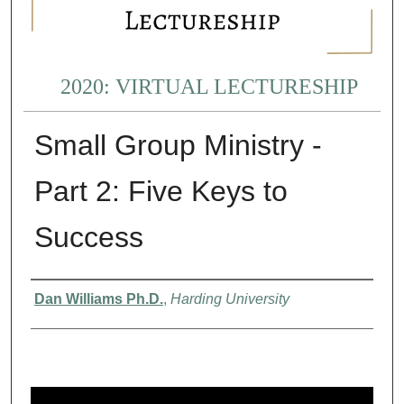
2020: VIRTUAL LECTURESHIP
Small Group Ministry -
Part 2: Five Keys to
Success
Presenter Information
Dan Williams Ph.D.
,
Harding University
0
s