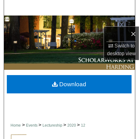
Search
Browse Collections
×
My Account
Switch to
About
desktop
view
Digital Commons Network™
Download
>
>
>
>
Home
Events
Lectureship
2020
12