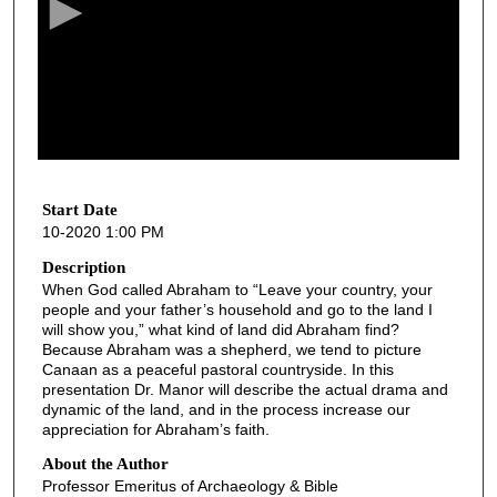
o
n
d
s
o
f
4
4
Start Date
10-2020 1:00 PM
m
i
Description
When God called Abraham to “Leave your country, your
n
people and your father’s household and go to the land I
u
will show you,” what kind of land did Abraham find?
t
Because Abraham was a shepherd, we tend to picture
Canaan as a peaceful pastoral countryside. In this
e
presentation Dr. Manor will describe the actual drama and
s
dynamic of the land, and in the process increase our
appreciation for Abraham’s faith.
,
3
About the Author
Professor Emeritus of Archaeology & Bible
5