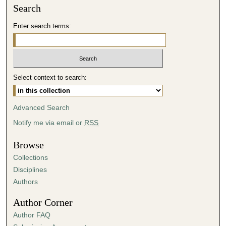
Search
Enter search terms:
Select context to search:
Advanced Search
Notify me via email or
RSS
Browse
Collections
Disciplines
Authors
Author Corner
Author FAQ