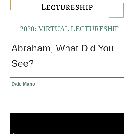
2020: VIRTUAL LECTURESHIP
Abraham, What Did You
See?
Presenter Information
Dale Manor
0
s
e
c