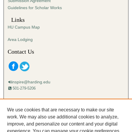
Submission Agreement
Guidelines for Scholar Works
Links
HU Campus Map
Area Lodging
Contact Us
inspire@harding.edu
501-279-5206
Mailing address:
Harding University
We use cookies that are necessary to make our site
Lectureship
work. We may also use additional cookies to analyze,
Box 12280
improve, and personalize our content and your digital
Searcy, AR 72149-5615
experience. You can manage your cookie preferences