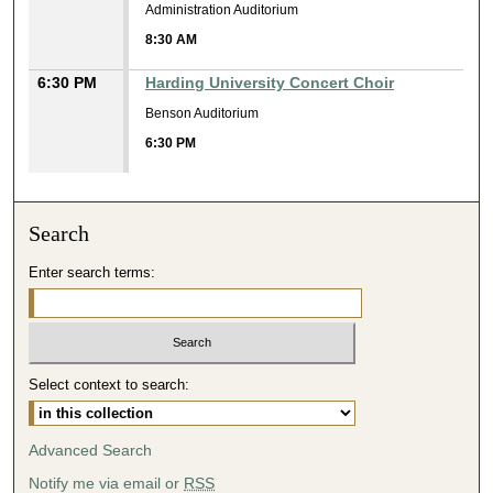
Administration Auditorium
8:30 AM
6:30 PM
Harding University Concert Choir
Benson Auditorium
6:30 PM
Search
Enter search terms:
Select context to search:
Advanced Search
Notify me via email or
RSS