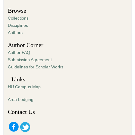
Browse
Collections
Disciplines
Authors
Author Corner
Author FAQ
Submission Agreement
Guidelines for Scholar Works
Links
HU Campus Map
Area Lodging
Contact Us