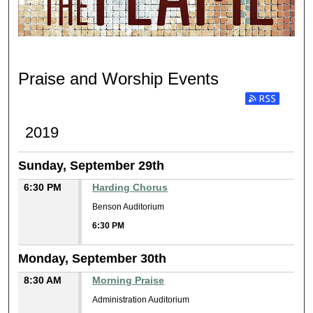
PRAISE AND WORSHIP
Praise and Worship Events
Subscribe to RSS
2019
Sunday, September 29th
6:30 PM
Harding Chorus
Benson Auditorium
6:30 PM
Monday, September 30th
8:30 AM
Morning Praise
Administration Auditorium