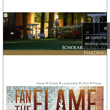
Search
Browse Collections
×
My Account
Switch to
About
desktop
view
Digital Commons Network™
>
>
>
>
Home
Events
Lectureship
2019
Praise