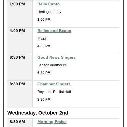
1:00 PM
Belle Canto
Heritage Lobby
1:00 PM
4:00 PM
Belles and Beaux
Plaza
4:00 PM
6:30 PM
Good News Singers
Benson Auditorium
6:30 PM
8:30 PM
Chamber Singers
Reynolds Recital Hall
8:30 PM
Wednesday, October 2nd
8:30 AM
Morning Praise