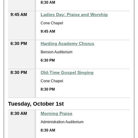
8:30 AM
9:45 AM
Ladies Day: Praise and Worship
Cone Chapel
9:45 AM
6:30 PM
Harding Academy Chorus
Benson Auditorium
6:30 PM
8:30 PM
Old-Time Gospel Singing
Cone Chapel
8:30 PM
Tuesday, October 1st
8:30 AM
Morning Praise
Administration Auditorium
8:30 AM