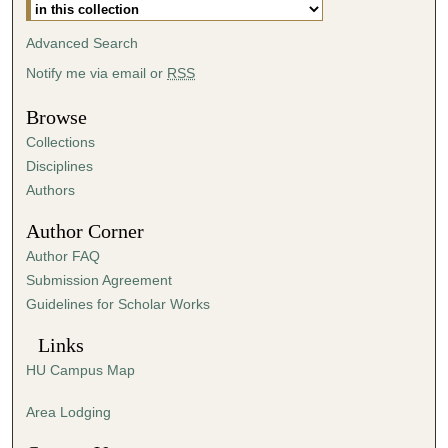
Advanced Search
Notify me via email or
RSS
Browse
Collections
Disciplines
Authors
Author Corner
Author FAQ
Submission Agreement
Guidelines for Scholar Works
Links
HU Campus Map
Area Lodging