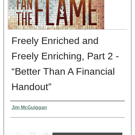
Freely Enriched and
Freely Enriching, Part 2 -
“Better Than A Financial
Handout”
Presenter Information
Jim McGuiggan
0