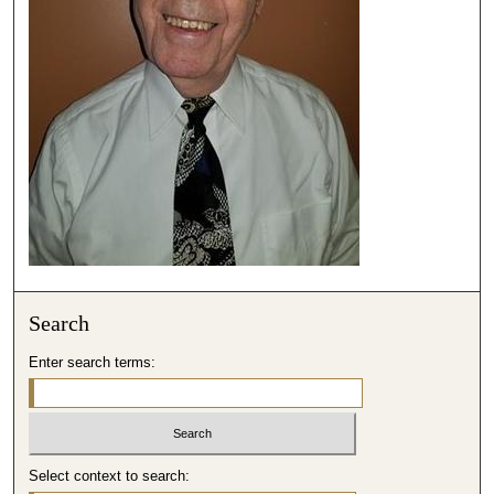
,
4
0
s
e
c
o
n
d
s
Search
Enter search terms:
Select context to search: