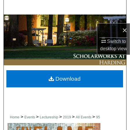
Search
Browse Collections
×
My Account
Switch to
desktop
view
About
Digital Commons Network™
Download
>
>
>
>
>
Home
Events
Lectureship
2019
All Events
95