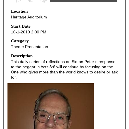
s
Location
e
Heritage Auditorium
c
o
Start Date
10-1-2019 2:00 PM
n
d
Category
Theme Presentation
s
o
Description
This daily series of reflections on Simon Peter’s response
f
to the beggar in Acts 3:6 will continue by focusing on the
4
One who gives more than the world knows to desire or ask
3
for.
m
i
n
u
t
e
s