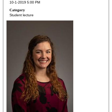
10-1-2019 5:00 PM
n
d
Category
Student lecture
s
o
f
4
1
m
i
n
u
t
e
s
,
5
4
s