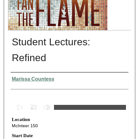
Student Lectures:
Refined
Presenter Information
Marissa Countess
0
s
Location
e
McInteer 150
c
o
Start Date