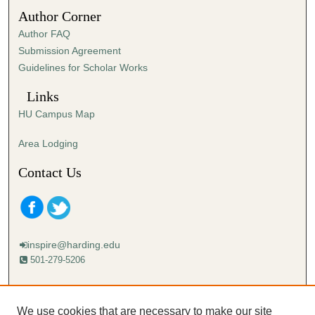
Author Corner
Author FAQ
Submission Agreement
Guidelines for Scholar Works
Links
HU Campus Map
Area Lodging
Contact Us
inspire@harding.edu
501-279-5206
Mailing address:
Harding University
We use cookies that are necessary to make our site