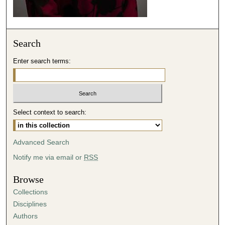
e
c
o
Search
n
d
Enter search terms:
s
Select context to search:
Advanced Search
Notify me via email or
RSS
Browse
Collections
Disciplines
Authors