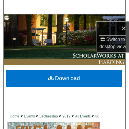
Search
Browse Collections
×
My Account
Switch to
desktop
view
About
Digital Commons Network™
Download
>
>
>
>
>
Home
Events
Lectureship
2019
All Events
80