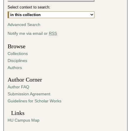
,
Select context to search:
8
s
Advanced Search
e
Notify me via email or
RSS
c
o
Browse
n
Collections
d
Disciplines
s
Authors
Author Corner
Author FAQ
Submission Agreement
Guidelines for Scholar Works
Links
HU Campus Map