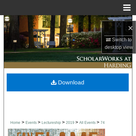
Menu
Home
Search
×
Browse Collections
Switch to
desktop
view
My Account
About
Download
Digital Commons Network™
>
>
>
>
>
Home
Events
Lectureship
2019
All Events
74