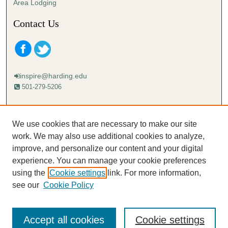
Area Lodging
Contact Us
inspire@harding.edu
501-279-5206
Mailing address:
Harding University
We use cookies that are necessary to make our site
Lectureship
work. We may also use additional cookies to analyze,
Box 12280
improve, and personalize our content and your digital
Searcy, AR 72149-5615
experience. You can manage your cookie preferences
using the
Cookie settings
link. For more information,
see our
Cookie Policy
Accept all cookies
Cookie settings