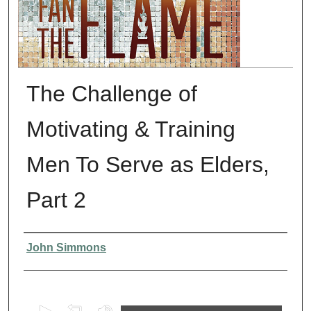
The Challenge of
Motivating & Training
Men To Serve as Elders,
Part 2
Presenter Information
John Simmons
0