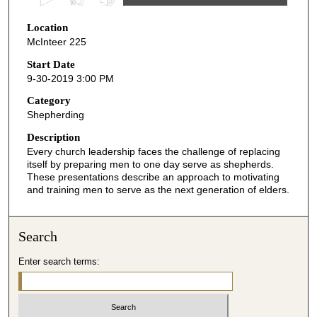
s
Location
e
McInteer 225
c
o
Start Date
9-30-2019 3:00 PM
n
d
Category
Shepherding
s
o
Description
Every church leadership faces the challenge of replacing
f
itself by preparing men to one day serve as shepherds.
5
These presentations describe an approach to motivating
2
and training men to serve as the next generation of elders.
m
i
Search
n
u
Enter search terms:
t
e
s