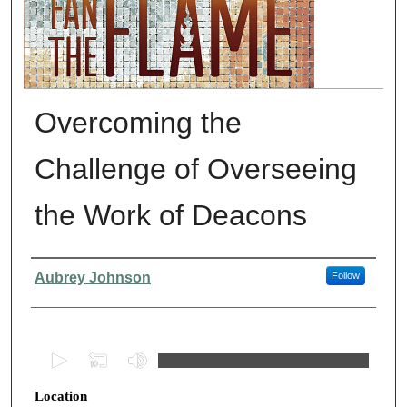
Overcoming the
Challenge of Overseeing
the Work of Deacons
Presenter Information
Aubrey Johnson
Follow
0
s
Location
e