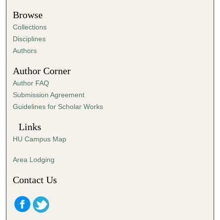
Browse
Collections
Disciplines
Authors
Author Corner
Author FAQ
Submission Agreement
Guidelines for Scholar Works
Links
HU Campus Map
Area Lodging
Contact Us