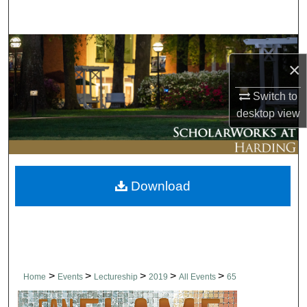
Search
Browse Collections
×
My Account
Switch to
desktop
view
About
Digital Commons Network™
Download
>
>
>
>
>
Home
Events
Lectureship
2019
All Events
65