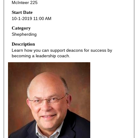
McInteer 225
c
o
Start Date
10-1-2019 11:00 AM
n
d
Category
Shepherding
s
o
Description
Learn how you can support deacons for success by
f
becoming a leadership coach.
4
5
m
i
n
u
t
e
s
,
4