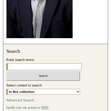
2
s
e
c
o
n
d
s
Search
Enter search terms:
Select context to search:
Advanced Search
Notify me via email or
RSS