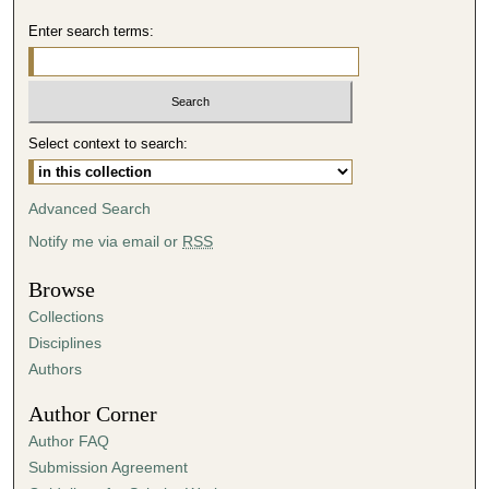
Enter search terms:
Select context to search:
Advanced Search
Notify me via email or
RSS
Browse
Collections
Disciplines
Authors
Author Corner
Author FAQ
Submission Agreement