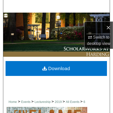
Search
Browse Collections
×
My Account
Switch to
About
desktop
view
Digital Commons Network™
Download
>
>
>
>
>
Home
Events
Lectureship
2019
All Events
6