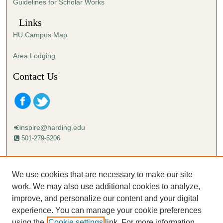
Guidelines for Scholar Works
Links
HU Campus Map
Area Lodging
Contact Us
inspire@harding.edu
501-279-5206
Mailing address:
Harding University
We use cookies that are necessary to make our site
Lectureship
work. We may also use additional cookies to analyze,
Box 12280
improve, and personalize our content and your digital
Searcy, AR 72149-5615
experience. You can manage your cookie preferences
using the
Cookie settings
link. For more information,