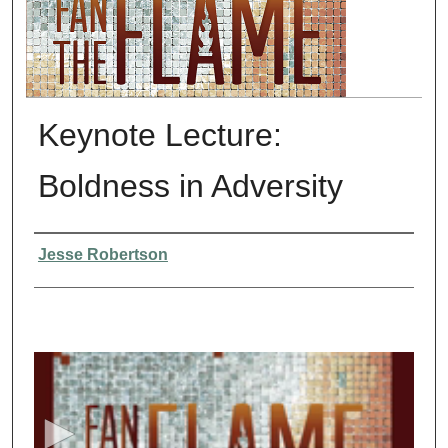
Keynote Lecture:
Boldness in Adversity
Presenter Information
Jesse Robertson
0
s
e
c
o