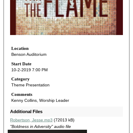
n
d
s
o
f
1
h
Location
Benson Auditorium
o
u
Start Date
10-2-2019 7:00 PM
r
,
Category
Theme Presentation
8
m
Comments
Kenny Collins, Worship Leader
i
n
Additional Files
u
Robertson, Jesse.mp3
(72013 kB)
t
"Boldness in Adversity" audio file
e