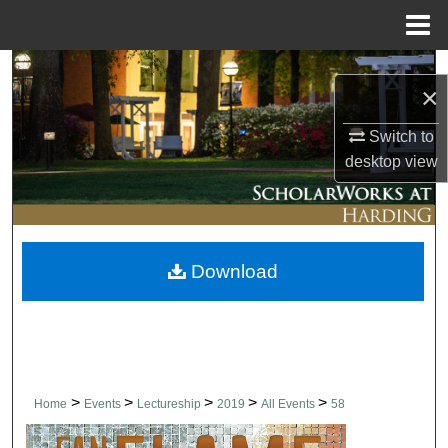
Menu
Home
Search
×
Browse Collections
Switch to
desktop
view
My Account
About
Download
Digital Commons Network™
>
>
>
>
>
Home
Events
Lectureship
2019
All Events
58