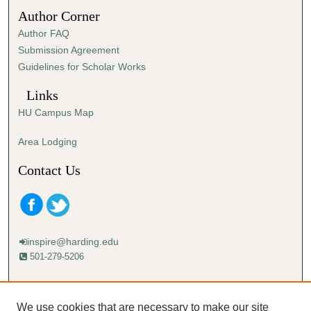
Author Corner
Author FAQ
Submission Agreement
Guidelines for Scholar Works
Links
HU Campus Map
Area Lodging
Contact Us
inspire@harding.edu
501-279-5206
Mailing address:
Harding University
We use cookies that are necessary to make our site