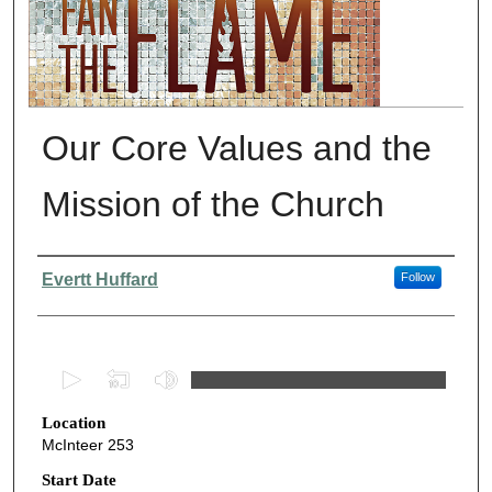
Our Core Values and the
Mission of the Church
Presenter Information
Evertt Huffard
Follow
0
s
Location
e
McInteer 253
c
o
Start Date