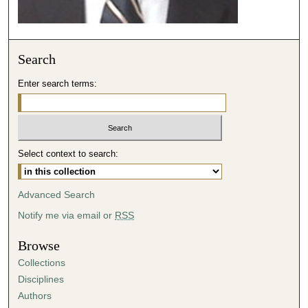
e
c
o
Search
n
d
Enter search terms:
s
Select context to search:
Advanced Search
Notify me via email or
RSS
Browse
Collections
Disciplines
Authors