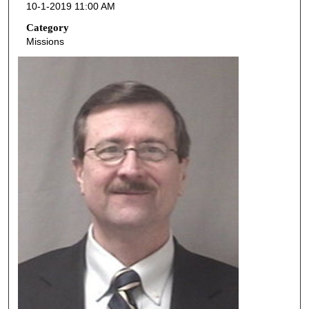
10-1-2019 11:00 AM
n
d
Category
Missions
s
o
f
4
3
m
i
n
u
t
e
s
,
4
3
s