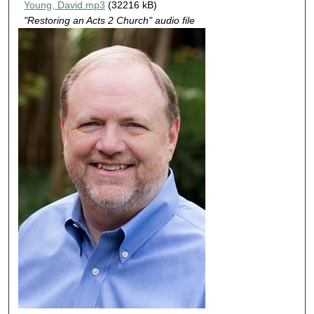
Young, David.mp3
(32216 kB)
u
"Restoring an Acts 2 Church" audio file
t
e
s
,
1
6
s
e
c
o
n
d
s