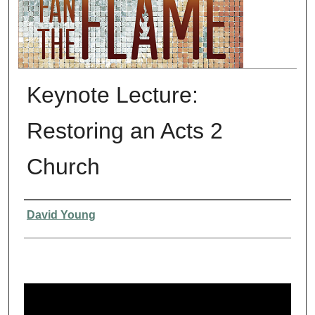
Keynote Lecture:
Restoring an Acts 2
Church
Presenter Information
David Young
0
s
e