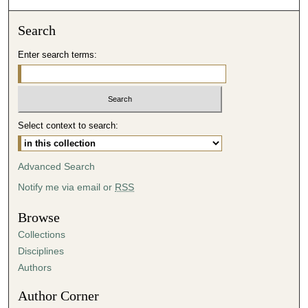
Search
Enter search terms:
Select context to search:
Advanced Search
Notify me via email or
RSS
Browse
Collections
Disciplines
Authors
Author Corner