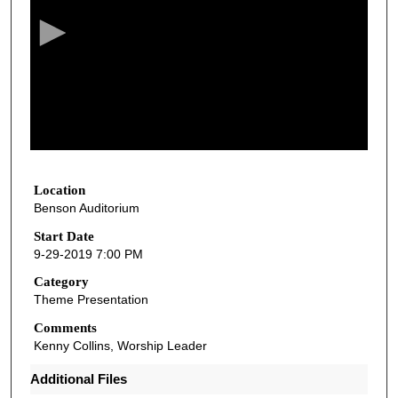
c
o
n
d
s
o
f
1
h
Location
Benson Auditorium
o
u
Start Date
9-29-2019 7:00 PM
r
,
Category
Theme Presentation
2
1
Comments
Kenny Collins, Worship Leader
m
i
Additional Files
n