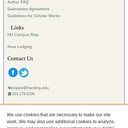
Author FAQ
Submission Agreement
Guidelines for Scholar Works
Links
HU Campus Map
Area Lodging
Contact Us
inspire@harding.edu
501-279-5206
Mailing address:
Harding University
We use cookies that are necessary to make our site
Lectureship
work. We may also use additional cookies to analyze,
Box 12280