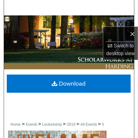
Search
Browse Collections
×
My Account
Switch to
About
desktop
view
Digital Commons Network™
Download
>
>
>
>
>
Home
Events
Lectureship
2019
All Events
5