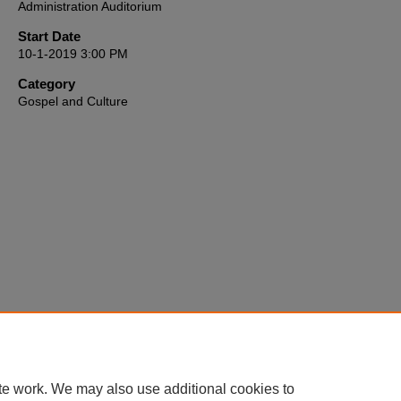
Administration Auditorium
seconds
Volume
90%
Start Date
10-1-2019 3:00 PM
Category
Gospel and Culture
te work. We may also use additional cookies to