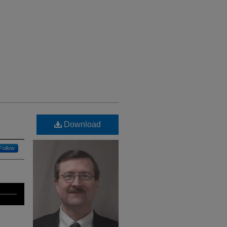
Download
Follow