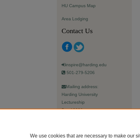
HU Campus Map
Area Lodging
Contact Us
inspire@harding.edu
501-279-5206
Mailing address:
Harding University
Lectureship
Box 12280
Searcy, AR 72149-5615
We use cookies that are necessary to make our si