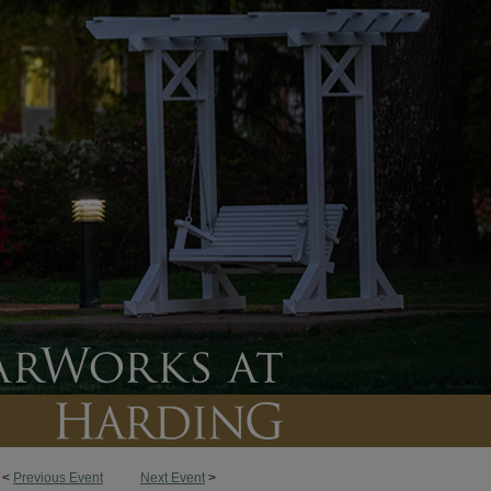
<
Previous Event
Next Event
>