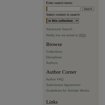
Enter search terms:
Select context to search:
Advanced Search
Notify me via email or
RSS
Browse
Collections
Disciplines
Authors
Author Corner
Author FAQ
Submission Agreement
Guidelines for Scholar Works
Links