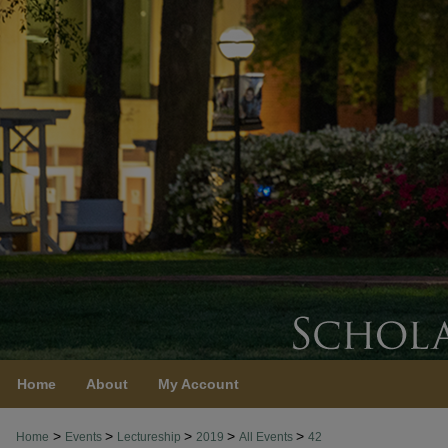
Home
About
My Account
>
>
>
>
>
Home
Events
Lectureship
2019
All Events
42