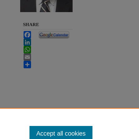
SHARE
Facebook
LinkedIn
WhatsApp
Email
Share
Accept all cookies