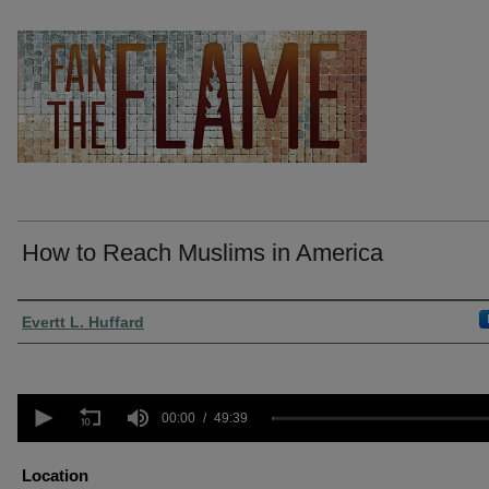
How to Reach Muslims in America
Presenter Information
Evertt L. Huffard
0
seconds
00:00
49:39
of
49
minutes,
Location
39