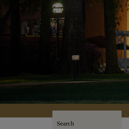
Search