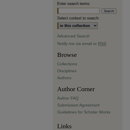
Enter search terms:
Select context to search:
Advanced Search
Notify me via email or
RSS
Browse
Collections
Disciplines
Authors
Author Corner
Author FAQ
Submission Agreement
Guidelines for Scholar Works
Links