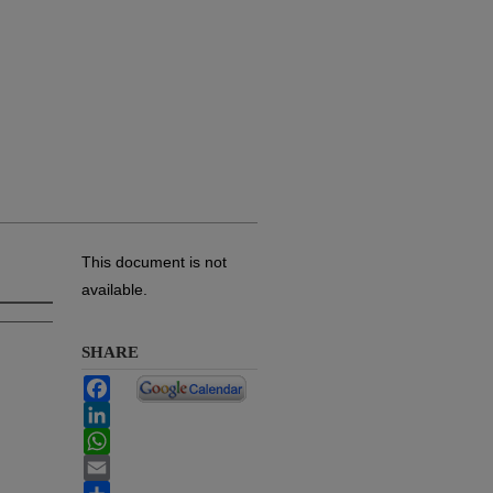
This document is not
available.
SHARE
Facebook
LinkedIn
WhatsApp
Email
Share