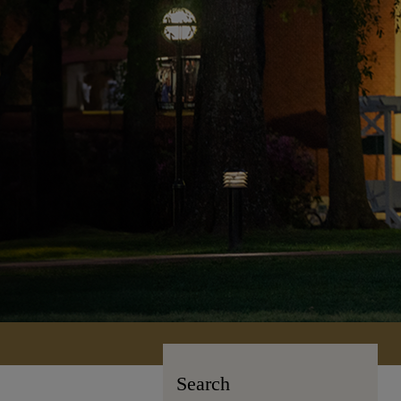
Search