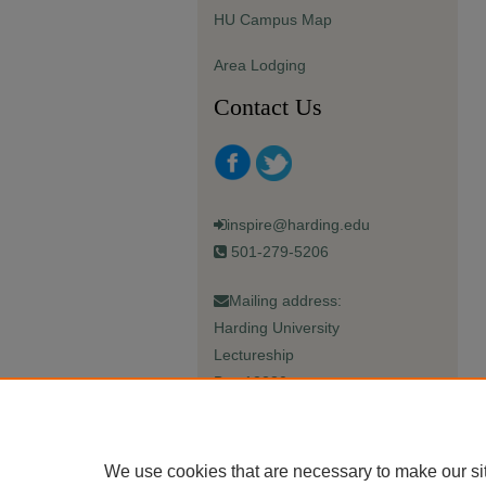
HU Campus Map
Area Lodging
Contact Us
inspire@harding.edu
501-279-5206
Mailing address:
Harding University
Lectureship
Box 12280
Searcy, AR 72149-5615
We use cookies that are necessary to make our si