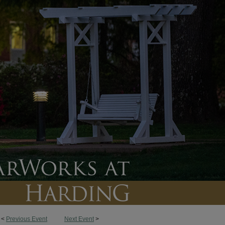
<
Previous Event
Next Event
>