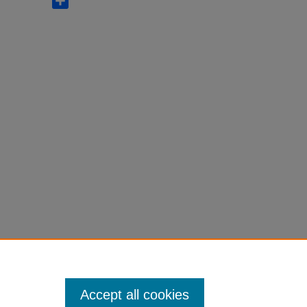
Accept all cookies