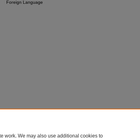
Foreign Language
te work. We may also use additional cookies to