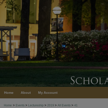
Home
About
My Account
>
>
>
>
>
Home
Events
Lectureship
2019
All Events
41