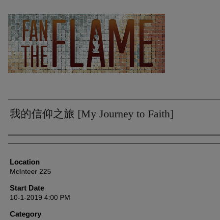
我的信仰之旅 [My Journey to Faith]
Presenter Information
Location
McInteer 225
Start Date
10-1-2019 4:00 PM
Category