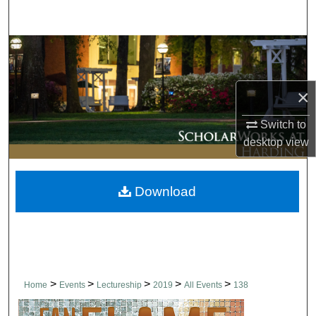
Search
Browse Collections
My Account
×
About
Switch to
desktop
view
Digital Commons Network™
Download
>
>
>
>
>
Home
Events
Lectureship
2019
All Events
138