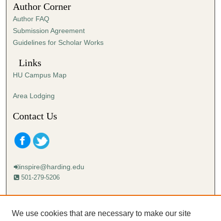
Author Corner
Author FAQ
Submission Agreement
Guidelines for Scholar Works
Links
HU Campus Map
Area Lodging
Contact Us
inspire@harding.edu
501-279-5206
Mailing address:
Harding University
We use cookies that are necessary to make our site
Lectureship