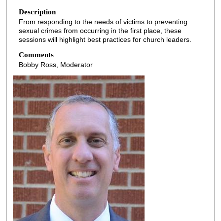
o
Description
From responding to the needs of victims to preventing
f
sexual crimes from occurring in the first place, these
5
sessions will highlight best practices for church leaders.
4
Comments
m
Bobby Ross, Moderator
i
n
u
t
e
s
,
3
2
s
e
c
o