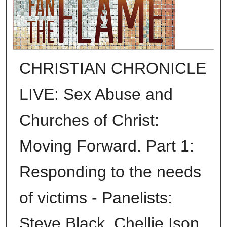
CHRISTIAN CHRONICLE
LIVE: Sex Abuse and
Churches of Christ:
Moving Forward. Part 1:
Responding to the needs
of victims - Panelists:
Steve Black, Chellie Ison,