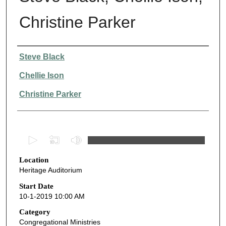
Christine Parker
Presenter Information
Steve Black
Chellie Ison
Christine Parker
0
s
Location
e
Heritage Auditorium
c
o
Start Date
10-1-2019 10:00 AM
n
d
Category
Congregational Ministries
s