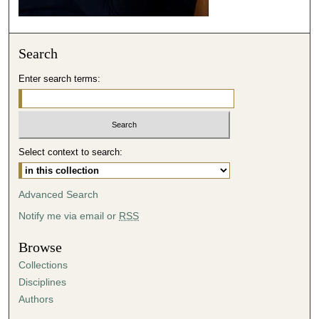
Search
Enter search terms:
Select context to search:
Advanced Search
Notify me via email or
RSS
Browse
Collections
Disciplines
Authors