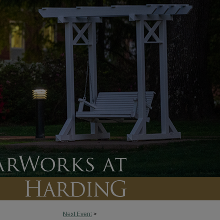
Next Event
>