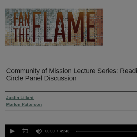
Community of Mission Lecture Series: Read
Circle Panel Discussion
Presenter Information
Justin Lillard
Marlon Patterson
0
seconds
00:00
45:48
of