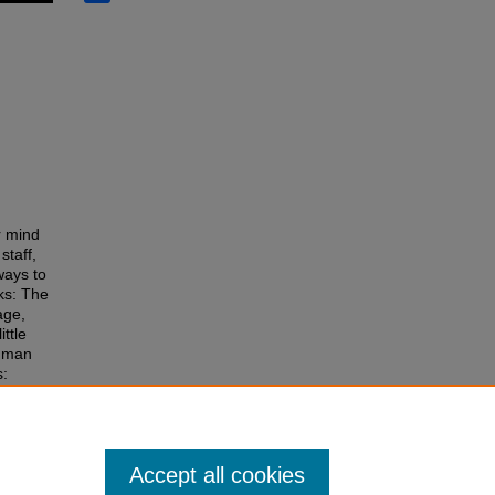
r mind
staff,
ways to
oks: The
age,
ttle
Human
s:
Accept all cookies