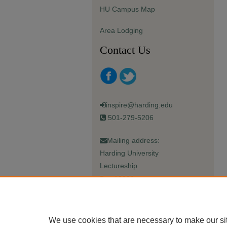
HU Campus Map
Area Lodging
Contact Us
inspire@harding.edu
501-279-5206
Mailing address:
Harding University
Lectureship
Box 12280
Searcy, AR 72149-5615
We use cookies that are necessary to make our si