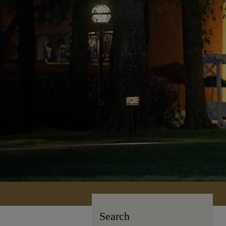
Search