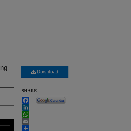
ing
Download
SHARE
Facebook
LinkedIn
WhatsApp
Email
Share