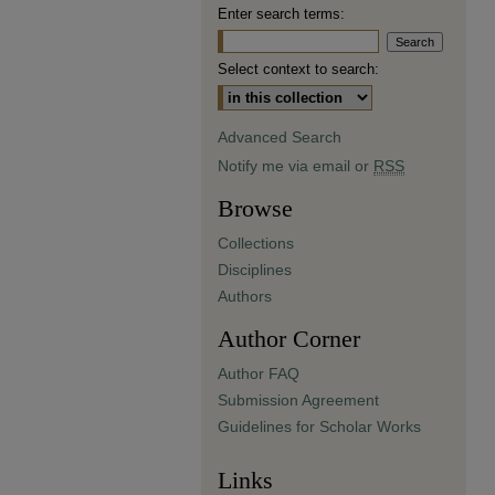
Enter search terms:
Select context to search:
Advanced Search
Notify me via email or
RSS
Browse
Collections
Disciplines
Authors
Author Corner
Author FAQ
Submission Agreement
Guidelines for Scholar Works
Links