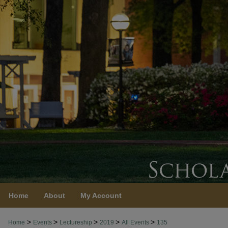
Home
About
My Account
>
>
>
>
>
Home
Events
Lectureship
2019
All Events
135