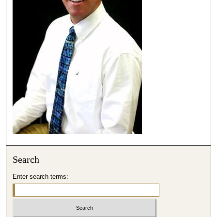
,
1
5
s
e
c
o
n
d
s
Search
Enter search terms: