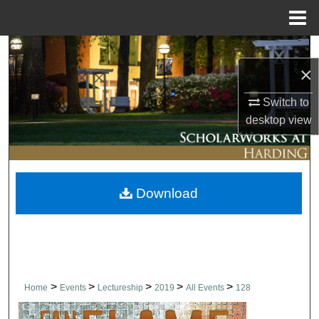
Menu
Home
Search
×
Browse Collections
Switch to
desktop
view
My Account
About
Download
Digital Commons Network™
>
>
>
>
>
Home
Events
Lectureship
2019
All Events
128