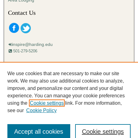
Contact Us
inspire@harding.edu
501-279-5206
Mailing address:
Harding University
We use cookies that are necessary to make our site
Lectureship
work. We may also use additional cookies to analyze,
Box 12280
improve, and personalize our content and your digital
Searcy, AR 72149-5615
experience. You can manage your cookie preferences
using the
Cookie settings
link. For more information,
see our
Cookie Policy
Accept all cookies
Cookie settings