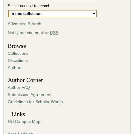
Select context to search:
Advanced Search
Notify me via email or
RSS
Browse
Collections
Disciplines
Authors
Author Corner
Author FAQ
Submission Agreement
Guidelines for Scholar Works
Links
HU Campus Map
Area Lodging