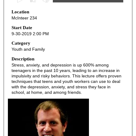
s
Location
e
McInteer 234
c
o
Start Date
9-30-2019 2:00 PM
n
d
Category
Youth and Family
s
o
Description
Stress, anxiety, and depression is up 600% among
f
teenagers in the past 10 years, leading to an increase in
4
impulsivity and risky behaviors. This lecture offers proven
5
techniques that teens and youth workers can use to deal
with the depression, anxiety, and stress they face in
m
school, at home, and among friends.
i
n
u
t
e
s