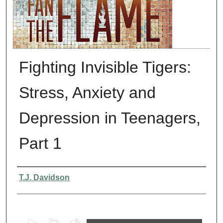
Fighting Invisible Tigers:
Stress, Anxiety and
Depression in Teenagers,
Part 1
Presenter Information
T.J. Davidson
0