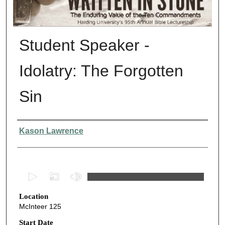
Student Speaker -
Idolatry: The Forgotten
Sin
Presenter Information
Kason Lawrence
0
s
Location
e
McInteer 125
c
o
Start Date