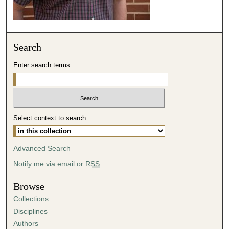
c
o
n
Search
d
s
Enter search terms:
Select context to search:
Advanced Search
Notify me via email or
RSS
Browse
Collections
Disciplines
Authors