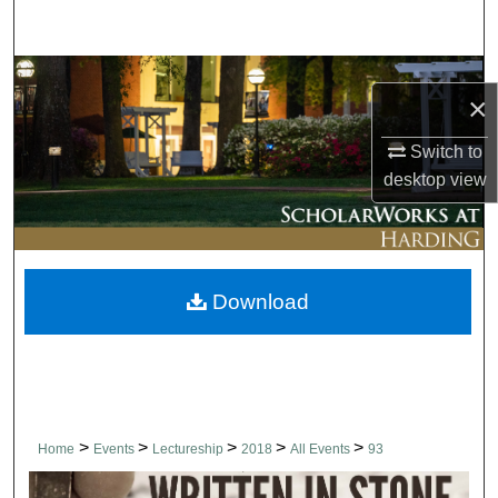
Search
Browse Collections
×
My Account
Switch to
desktop
view
About
Digital Commons Network™
Download
>
>
>
>
>
Home
Events
Lectureship
2018
All Events
93