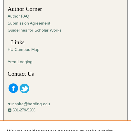
Author Corner
Author FAQ
Submission Agreement
Guidelines for Scholar Works
Links
HU Campus Map
Area Lodging
Contact Us
inspire@harding.edu
501-279-5206
Mailing address:
Harding University