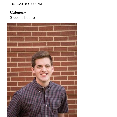
10-2-2018 5:00 PM
n
d
Category
Student lecture
s
o
f
4
5
m
i
n
u
t
e
s
,
8
s
e