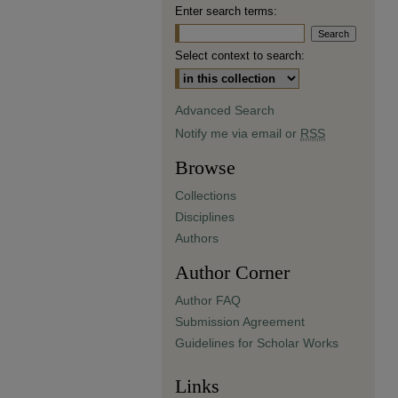
Enter search terms:
Select context to search:
Advanced Search
Notify me via email or
RSS
Browse
Collections
Disciplines
Authors
Author Corner
Author FAQ
Submission Agreement
Guidelines for Scholar Works
Links