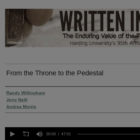
From the Throne to the Pedestal
Presenter Information
Randy Willingham
Jerry Neill
Andrea Morris
0
seconds
00:00
47:01
of