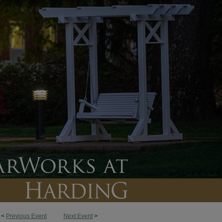
<
Previous Event
Next Event
>