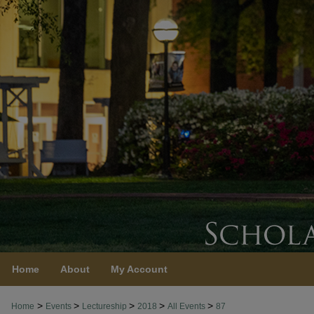
Home
About
My Account
>
>
>
>
>
Home
Events
Lectureship
2018
All Events
87