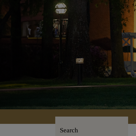
Search