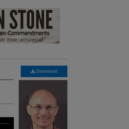
Download