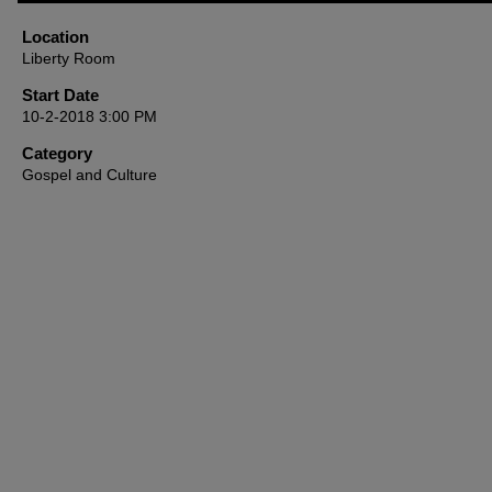
47
minutes,
Location
1
Liberty Room
second
Volume
90%
Start Date
10-2-2018 3:00 PM
Category
Gospel and Culture