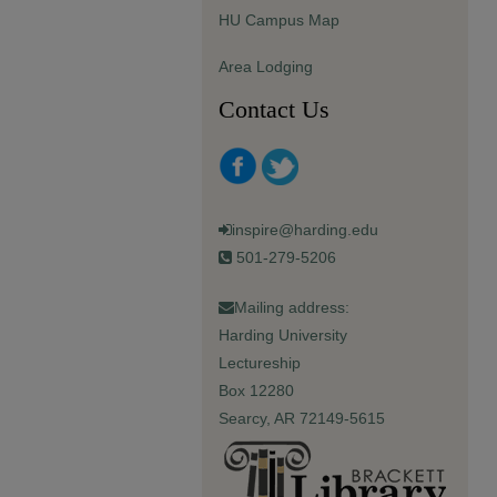
HU Campus Map
Area Lodging
Contact Us
inspire@harding.edu
501-279-5206
Mailing address:
Harding University
Lectureship
Box 12280
Searcy, AR 72149-5615