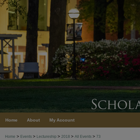
Home
About
My Account
>
>
>
>
>
Home
Events
Lectureship
2018
All Events
73