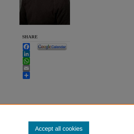
SHARE
Facebook
LinkedIn
WhatsApp
Email
Share
Accept all cookies