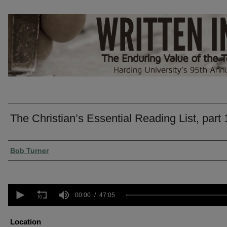
The Christian’s Essential Reading List, part 
Presenter Information
Bob Turner
0
seconds
00:00
47:05
of
47
minutes,
Location