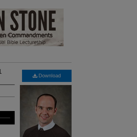
1
Download