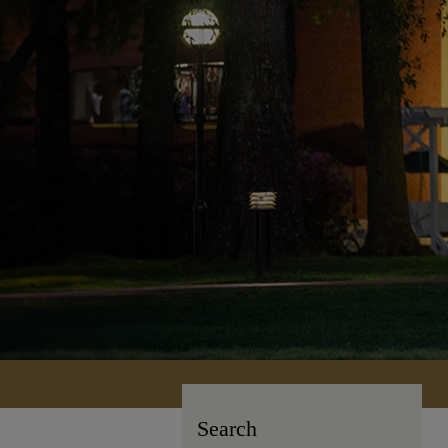
Search