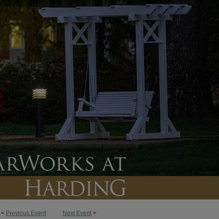
<
Previous Event
Next Event
>