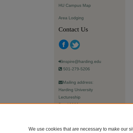
HU Campus Map
Area Lodging
Contact Us
inspire@harding.edu
501-279-5206
Mailing address:
Harding University
Lectureship
Box 12280
Searcy, AR 72149-5615
We use cookies that are necessary to make our si