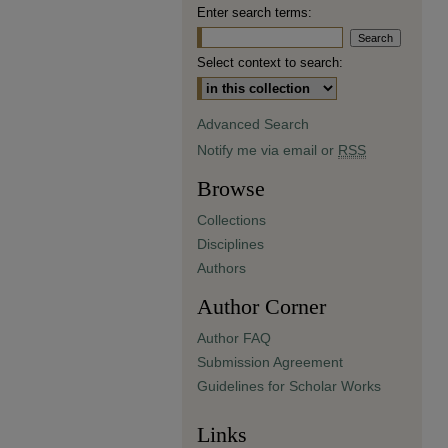
Enter search terms:
Select context to search:
Advanced Search
Notify me via email or
RSS
Browse
Collections
Disciplines
Authors
Author Corner
Author FAQ
Submission Agreement
Guidelines for Scholar Works
Links