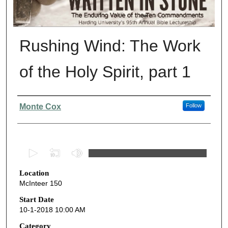
Rushing Wind: The Work
of the Holy Spirit, part 1
Presenter Information
Monte Cox
Follow
0
s
Location
e
McInteer 150
c
o
Start Date
10-1-2018 10:00 AM
n
d
Category