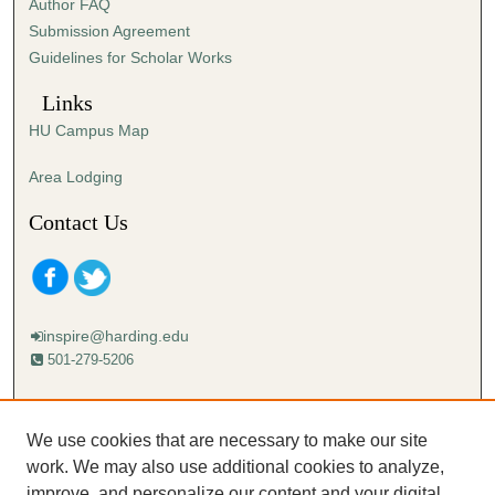
Author FAQ
Submission Agreement
Guidelines for Scholar Works
Links
HU Campus Map
Area Lodging
Contact Us
inspire@harding.edu
501-279-5206
Mailing address:
Harding University
We use cookies that are necessary to make our site
Lectureship
work. We may also use additional cookies to analyze,
Box 12280
improve, and personalize our content and your digital