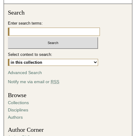
o
Search
n
d
Enter search terms:
s
Select context to search:
Advanced Search
Notify me via email or
RSS
Browse
Collections
Disciplines
Authors
Author Corner