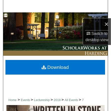
Search
Browse Collections
×
My Account
Switch to
desktop
view
About
Digital Commons Network™
Download
>
>
>
>
>
Home
Events
Lectureship
2018
All Events
7