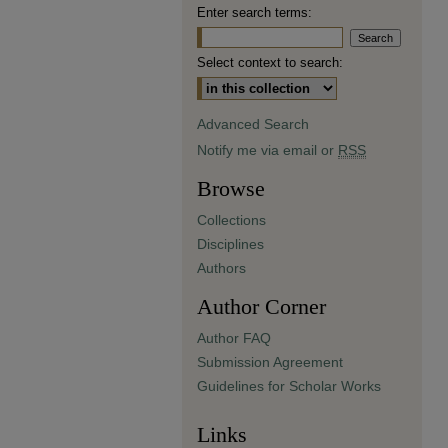
Enter search terms:
Select context to search:
Advanced Search
Notify me via email or
RSS
Browse
Collections
Disciplines
Authors
Author Corner
Author FAQ
Submission Agreement
Guidelines for Scholar Works
Links