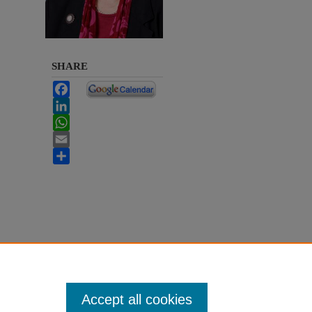
SHARE
Facebook
LinkedIn
WhatsApp
Email
Share
Accept all cookies