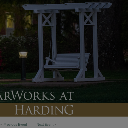
<
Previous Event
Next Event
>