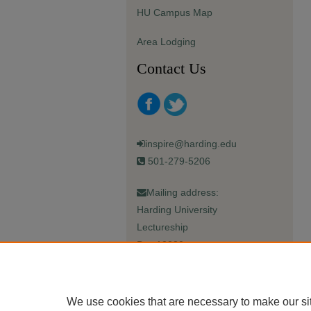
HU Campus Map
Area Lodging
Contact Us
inspire@harding.edu
501-279-5206
Mailing address:
Harding University
Lectureship
Box 12280
Searcy, AR 72149-5615
We use cookies that are necessary to make our si