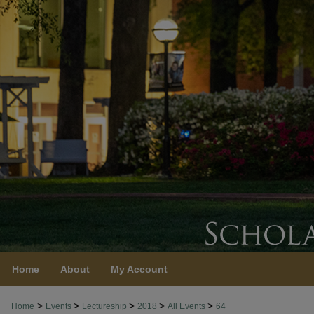
Home
About
My Account
>
>
>
>
>
Home
Events
Lectureship
2018
All Events
64