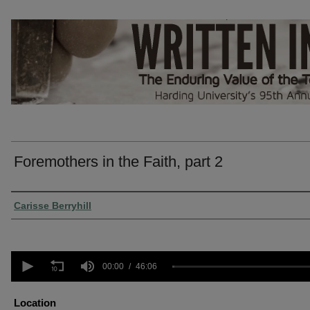
Foremothers in the Faith, part 2
Presenter Information
Carisse Berryhill
0
seconds
00:00
46:06
of
46
minutes,
Location