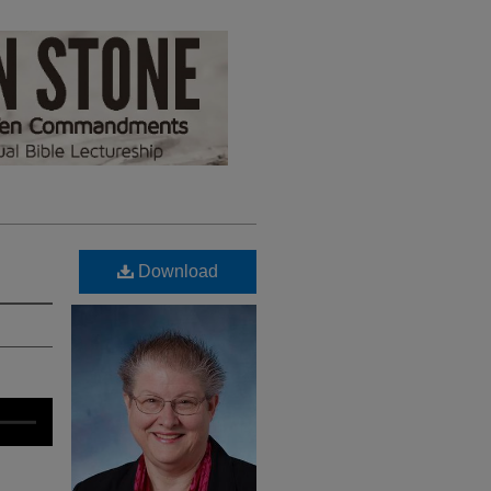
Download