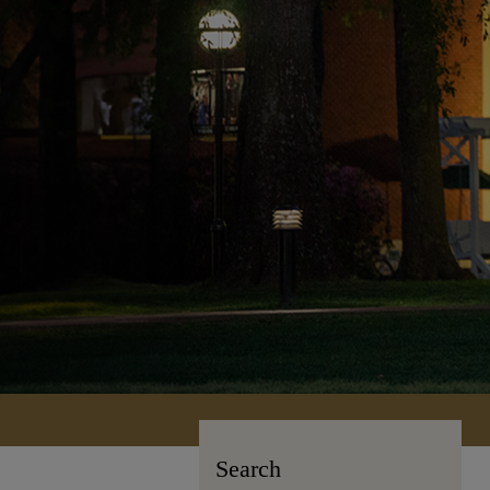
Search