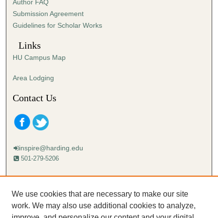
Author FAQ
Submission Agreement
Guidelines for Scholar Works
Links
HU Campus Map
Area Lodging
Contact Us
inspire@harding.edu
501-279-5206
Mailing address:
Harding University
We use cookies that are necessary to make our site
Lectureship
work. We may also use additional cookies to analyze,
Box 12280
improve, and personalize our content and your digital