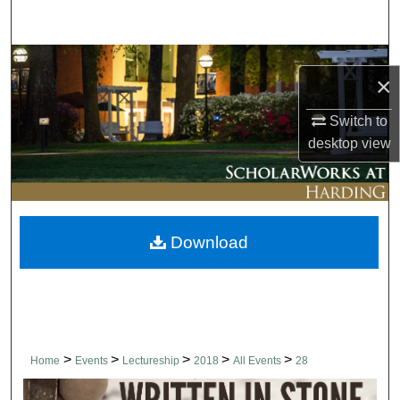
Search
Browse Collections
×
My Account
Switch to
desktop
view
About
Digital Commons Network™
Download
>
>
>
>
>
Home
Events
Lectureship
2018
All Events
28