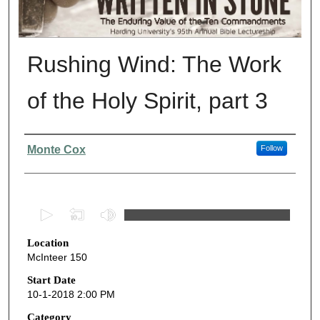
Rushing Wind: The Work
of the Holy Spirit, part 3
Presenter Information
Monte Cox
Follow
0
s
Location
e
McInteer 150
c
o
Start Date
10-1-2018 2:00 PM
n
d
Category