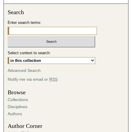
n
Search
d
s
Enter search terms:
Select context to search:
Advanced Search
Notify me via email or
RSS
Browse
Collections
Disciplines
Authors
Author Corner