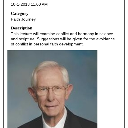
10-1-2018 11:00 AM
n
d
Category
Faith Journey
s
o
Description
This lecture will examine conflict and harmony in science
f
and scripture. Suggestions will be given for the avoidance
4
of conflict in personal faith development.
9
m
i
n
u
t
e
s
,
1
3
s