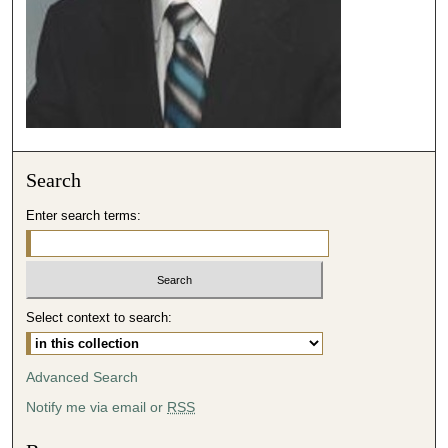
e
c
o
n
d
s
Search
Enter search terms:
Select context to search:
Advanced Search
Notify me via email or
RSS