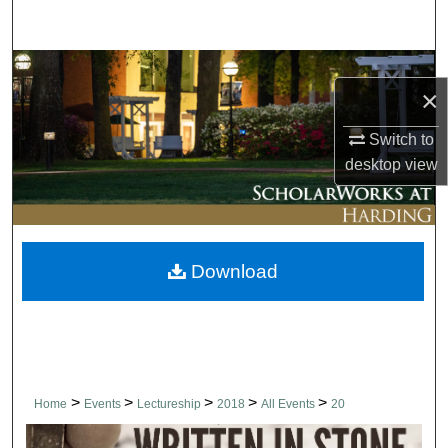
Search
Browse Collections
×
My Account
Switch to
desktop
view
About
Digital Commons Network™
Download
>
>
>
>
>
Home
Events
Lectureship
2018
All Events
20