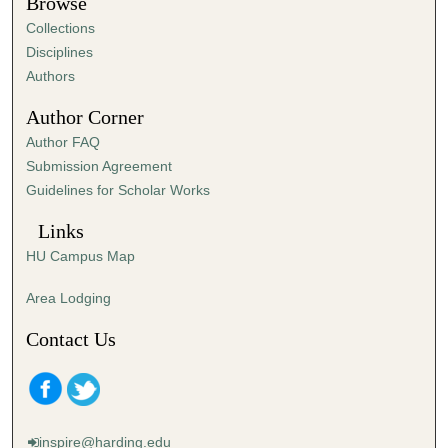
Browse
Collections
Disciplines
Authors
Author Corner
Author FAQ
Submission Agreement
Guidelines for Scholar Works
Links
HU Campus Map
Area Lodging
Contact Us
inspire@harding.edu