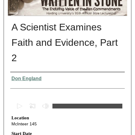
A Scientist Examines
Faith and Evidence, Part
2
Presenter Information
Don England
0
s
Location
e
McInteer 145
c
o
Start Date