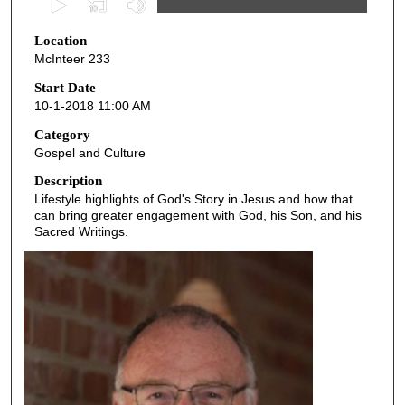
s
Location
e
McInteer 233
c
o
Start Date
10-1-2018 11:00 AM
n
d
Category
Gospel and Culture
s
o
Description
Lifestyle highlights of God's Story in Jesus and how that
f
can bring greater engagement with God, his Son, and his
4
Sacred Writings.
5
m
i
n
u
t
e
s