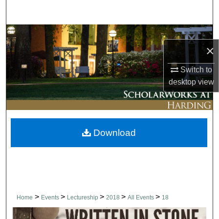
Search
Browse Collections
×
My Account
Switch to
desktop
view
About
Digital Commons Network™
Download
>
>
>
>
>
Home
Events
Lectureship
2018
All Events
18