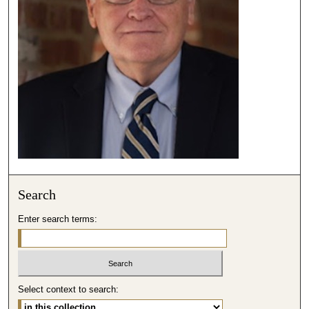
,
3
6
s
e
c
o
n
d
s
Search
Enter search terms:
Select context to search: