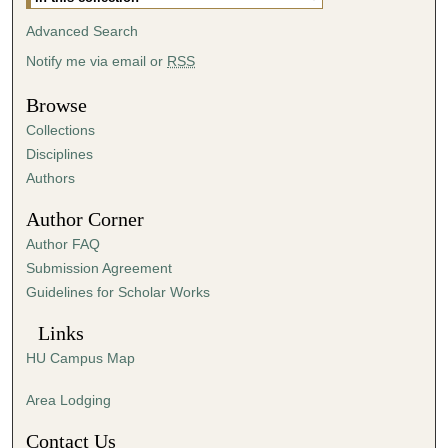
Advanced Search
Notify me via email or
RSS
Browse
Collections
Disciplines
Authors
Author Corner
Author FAQ
Submission Agreement
Guidelines for Scholar Works
Links
HU Campus Map
Area Lodging
Contact Us