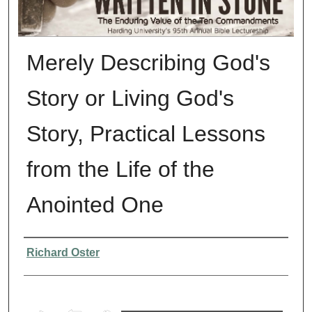
Merely Describing God's
Story or Living God's
Story, Practical Lessons
from the Life of the
Anointed One
Presenter Information
Richard Oster
0