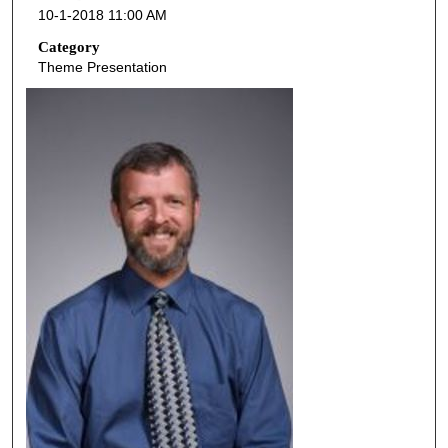
10-1-2018 11:00 AM
n
d
Category
Theme Presentation
s
o
f
4
6
m
i
n
u
t
e
s
,
3
8
s