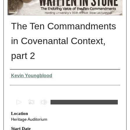
The Ten Commandments
in Covenantal Context,
part 2
Presenter Information
Kevin Youngblood
0
s
Location
e
Heritage Auditorium
c
o
Start Date