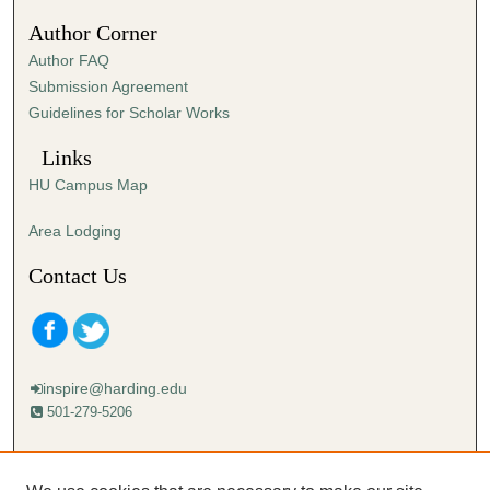
Author Corner
Author FAQ
Submission Agreement
Guidelines for Scholar Works
Links
HU Campus Map
Area Lodging
Contact Us
inspire@harding.edu
501-279-5206
Mailing address:
Harding University