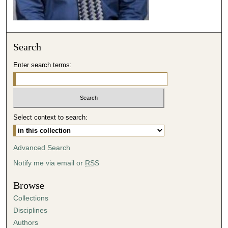
e
c
o
Search
n
d
Enter search terms:
s
Select context to search:
Advanced Search
Notify me via email or
RSS
Browse
Collections
Disciplines
Authors