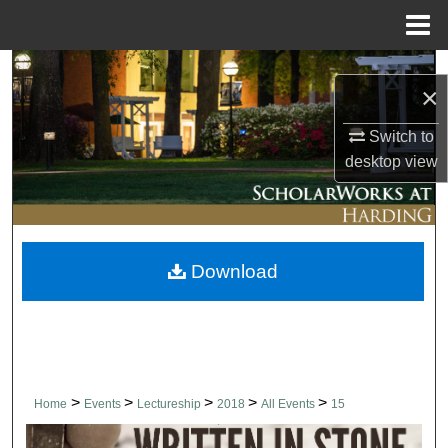
Menu
Home
Search
×
Browse Collections
Switch to
desktop
view
My Account
About
Download
Digital Commons Network™
>
>
>
>
>
Home
Events
Lectureship
2018
All Events
15