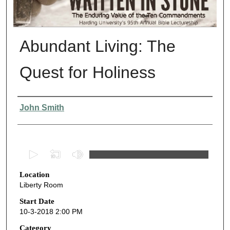
Abundant Living: The
Quest for Holiness
Presenter Information
John Smith
0
s
Location
e
Liberty Room
c
o
Start Date
10-3-2018 2:00 PM
n
d
Category