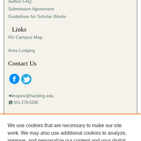
Author FAQ
Submission Agreement
Guidelines for Scholar Works
Links
HU Campus Map
Area Lodging
Contact Us
inspire@harding.edu
501-279-5206
Mailing address:
Harding University
We use cookies that are necessary to make our site
Lectureship
work. We may also use additional cookies to analyze,
Box 12280
improve, and personalize our content and your digital