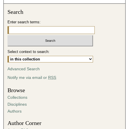
o
Search
n
d
Enter search terms:
s
Select context to search:
Advanced Search
Notify me via email or
RSS
Browse
Collections
Disciplines
Authors
Author Corner