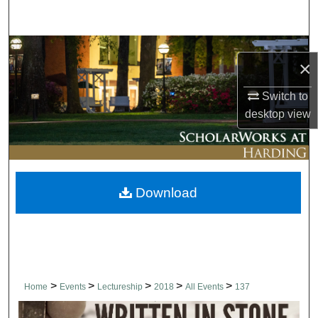
Search
Browse Collections
×
My Account
Switch to
desktop
view
About
Digital Commons Network™
Download
>
>
>
>
>
Home
Events
Lectureship
2018
All Events
137