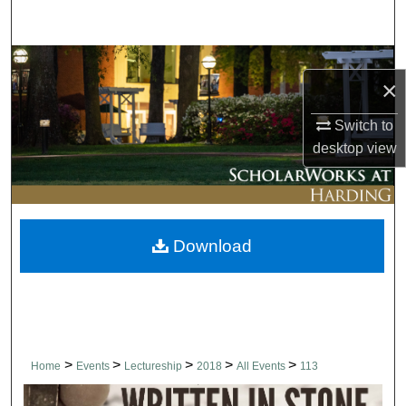
Search
Browse Collections
×
My Account
Switch to
desktop
view
About
Digital Commons Network™
Download
>
>
>
>
>
Home
Events
Lectureship
2018
All Events
113