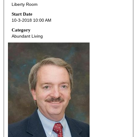
Liberty Room
c
o
Start Date
10-3-2018 10:00 AM
n
d
Category
Abundant Living
s
o
f
5
0
m
i
n
u
t
e
s
,
1