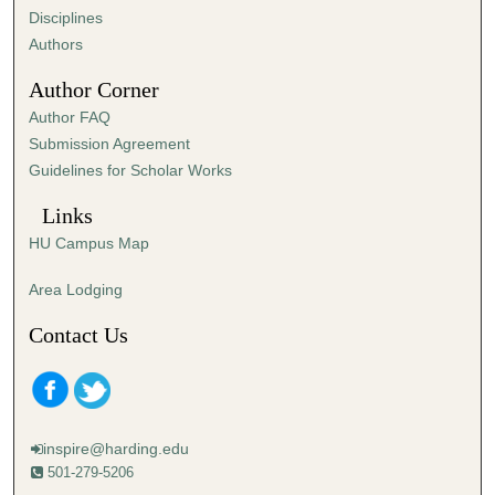
Disciplines
Authors
Author Corner
Author FAQ
Submission Agreement
Guidelines for Scholar Works
Links
HU Campus Map
Area Lodging
Contact Us
inspire@harding.edu
501-279-5206