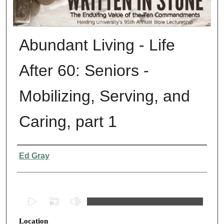
Abundant Living - Life
After 60: Seniors -
Mobilizing, Serving, and
Caring, part 1
Presenter Information
Ed Gray
0
s
Location
e