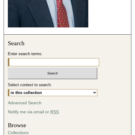
6
s
e
c
o
Search
n
d
Enter search terms:
s
Select context to search:
Advanced Search
Notify me via email or
RSS
Browse
Collections