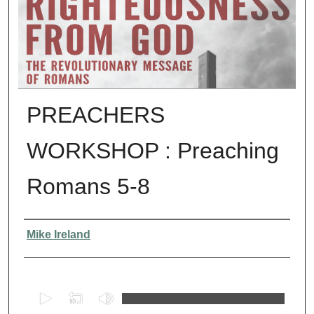
PREACHERS
WORKSHOP : Preaching
Romans 5-8
Presenter Information
Mike Ireland
0
s