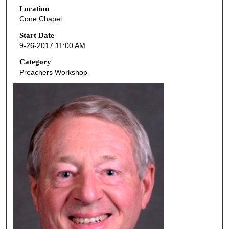
Location
e
Cone Chapel
c
o
Start Date
9-26-2017 11:00 AM
n
d
Category
Preachers Workshop
s
o
f
5
0
m
i
n
u
t
e
s
,