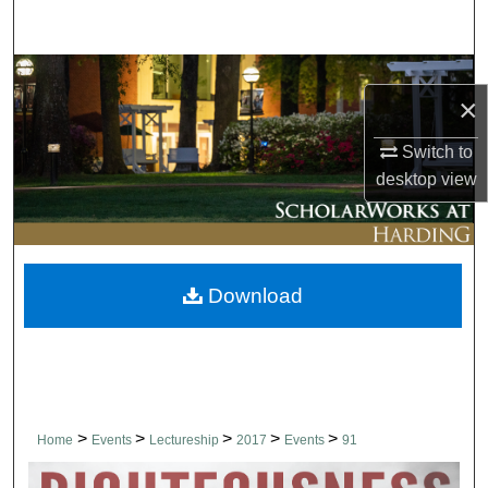
Search
Browse Collections
×
My Account
Switch to
desktop
view
About
Digital Commons Network™
Download
>
>
>
>
>
Home
Events
Lectureship
2017
Events
91