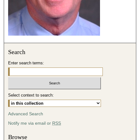
3
9
s
e
c
o
Search
n
d
Enter search terms:
s
Select context to search:
Advanced Search
Notify me via email or
RSS
Browse