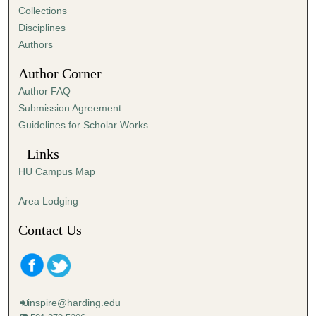
Collections
Disciplines
Authors
Author Corner
Author FAQ
Submission Agreement
Guidelines for Scholar Works
Links
HU Campus Map
Area Lodging
Contact Us
inspire@harding.edu