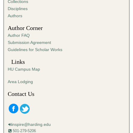
Collections
s
Disciplines
e
Authors
c
Author Corner
o
Author FAQ
n
Submission Agreement
d
Guidelines for Scholar Works
s
Links
HU Campus Map
Area Lodging
Contact Us
inspire@harding.edu
501-279-5206