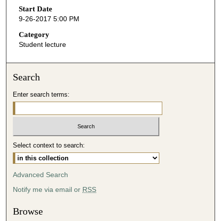
o
Start Date
9-26-2017 5:00 PM
n
d
Category
Student lecture
s
o
f
Search
4
Enter search terms:
4
m
i
n
u
Select context to search:
t
e
Advanced Search
s
Notify me via email or
RSS
,
5
Browse
6