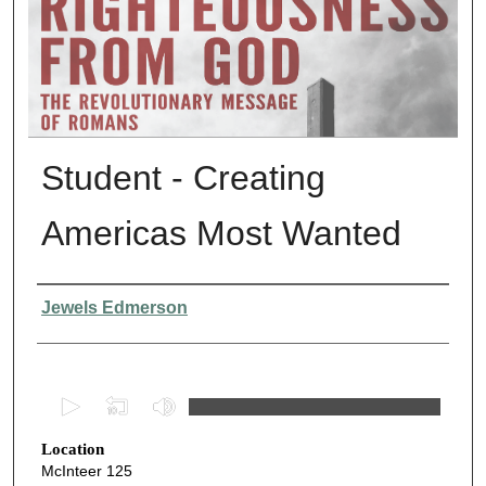
Student - Creating
Americas Most Wanted
Presenter Information
Jewels Edmerson
0
s
Location
e
McInteer 125
c