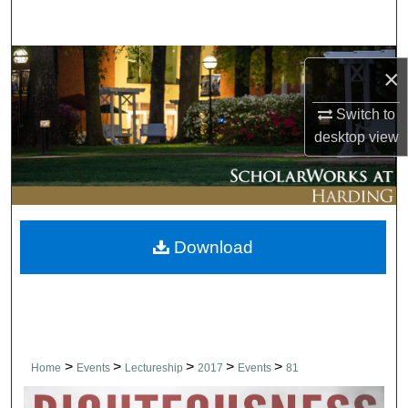
Search
Browse Collections
×
My Account
Switch to
desktop
view
About
Digital Commons Network™
Download
>
>
>
>
>
Home
Events
Lectureship
2017
Events
81