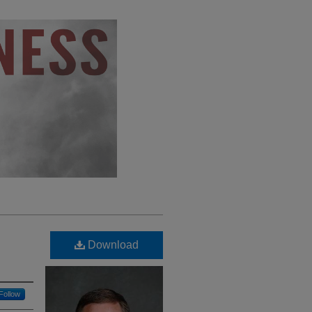
Download
Follow