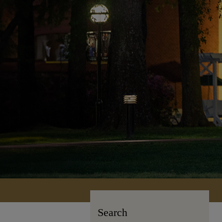
Search