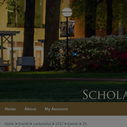
Home
About
My Account
>
>
>
>
>
Home
Events
Lectureship
2017
Events
29