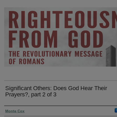
Significant Others: Does God Hear Their
Prayers?, part 2 of 3
Presenter Information
Monte Cox