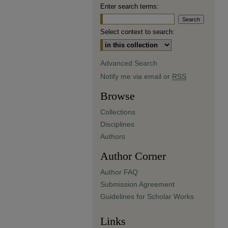
Enter search terms:
Select context to search:
Advanced Search
Notify me via email or
RSS
Browse
Collections
Disciplines
Authors
Author Corner
Author FAQ
Submission Agreement
Guidelines for Scholar Works
Links