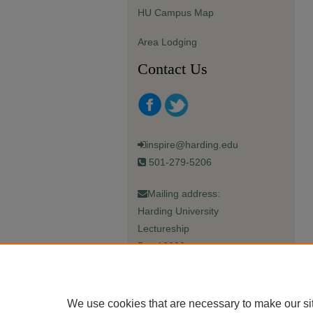
HU Campus Map
Area Lodging
Contact Us
inspire@harding.edu
501-279-5206
Mailing address:
Harding University
Lectureship
Box 12280
Searcy, AR 72149-5615
We use cookies that are necessary to make our si