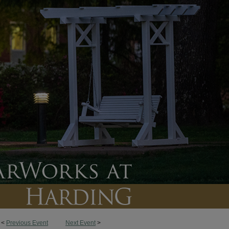
<
Previous Event
Next Event
>