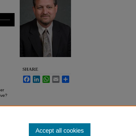
SHARE
Facebook
LinkedIn
WhatsApp
Email
Share
her
ive?
Accept all cookies