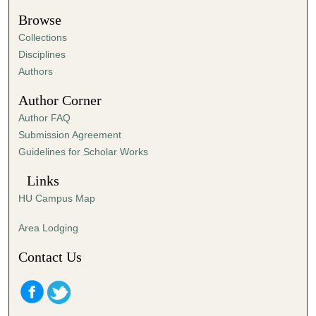
Browse
Collections
Disciplines
Authors
Author Corner
Author FAQ
Submission Agreement
Guidelines for Scholar Works
Links
HU Campus Map
Area Lodging
Contact Us