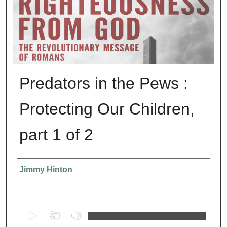
Predators in the Pews :
Protecting Our Children,
part 1 of 2
Presenter Information
Jimmy Hinton
0
s