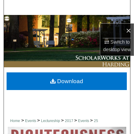
Search
Browse Collections
×
My Account
Switch to
desktop
view
About
Digital Commons Network™
Download
>
>
>
>
>
Home
Events
Lectureship
2017
Events
25