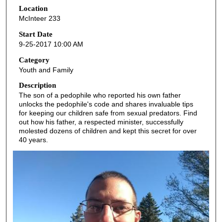
Location
e
McInteer 233
c
o
Start Date
9-25-2017 10:00 AM
n
d
Category
Youth and Family
s
o
Description
The son of a pedophile who reported his own father
f
unlocks the pedophile's code and shares invaluable tips
5
for keeping our children safe from sexual predators. Find
3
out how his father, a respected minister, successfully
molested dozens of children and kept this secret for over
m
40 years.
i
n
u
t
e
s
,