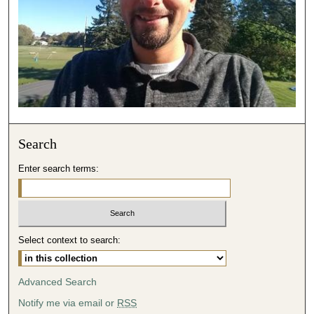
3
1
s
e
c
o
n
d
Search
s
Enter search terms:
Select context to search:
Advanced Search
Notify me via email or
RSS